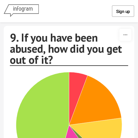
Skip to content
Sign up
9. If you have been
abused, how did you get
out of it?