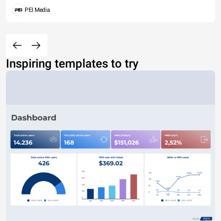
PEI Media
Inspiring templates to try