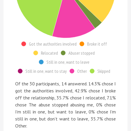
Got the authorities involved
Broke it off
Relocated
Abuser stopped
Still in one, want to leave
Still in one, want to stay
Other
Skipped
Of the 30 participants, 14 answered. 14.3% chose I
got the authorities involved, 42.9% chose I broke
off the relationship, 35.7% chose I relocated, 7.1%
chose The abuse stopped abusing me, 0% chose
I’m still in one, but want to leave, 0% chose I’m
still in one, but don’t want to leave, 35.7% chose
Other.