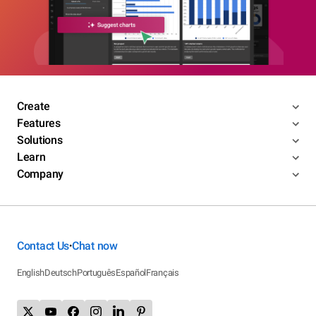
Create
Features
Solutions
Learn
Company
Contact Us
Chat now
•
English
Deutsch
Português
Español
Français