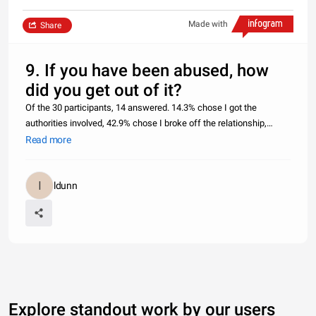
Made with
Share
9. If you have been abused, how
did you get out of it?
Of the 30 participants, 14 answered. 14.3% chose I got the
authorities involved, 42.9% chose I broke off the relationship,
35.7% chose I relocated, 7.1% chose The abuse stopped abusing
Read more
me, 0% chose I’m still in one, but want to leave, 0% chose I’m sti
ldunn
Explore standout work by our users