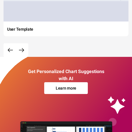
User Template
Get Personalized Chart Suggestions
with AI
Learn more