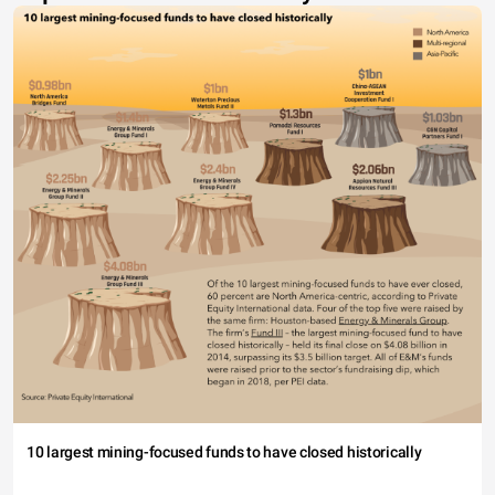
10 largest mining-focused funds to have closed historically