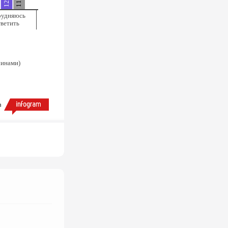
рудняюсь
тветить
чинами)
h