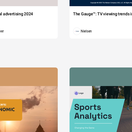
tal advertising 2024
The Gauge™: TV viewing trends in
wer
Nielsen