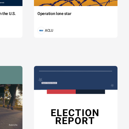
 the U.S.
Operation lone star
ACLU