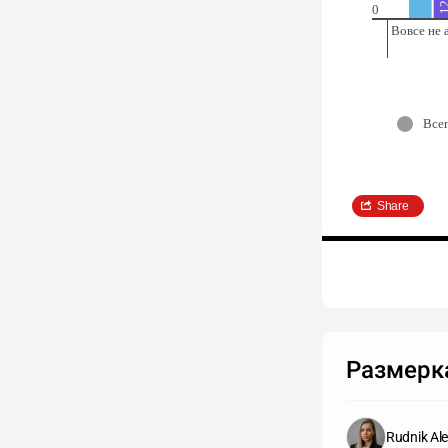
0
Вовсе не 
Все
Share
Размерка
Rudnik Ale