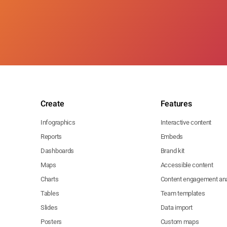
Create
Features
Infographics
Interactive content
Reports
Embeds
Dashboards
Brand kit
Maps
Accessible content
Charts
Content engagement ana
Tables
Team templates
Slides
Data import
Posters
Custom maps