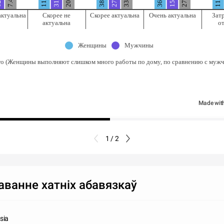
7.4%
11%
актуальна
Скорее не
Скорее актуальна
Очень актуальна
Зат
актуальна
о
Женщины
Мужчины
го (Женщины выполняют слишком много работы по дому, по сравнению с муж
Made wit
1 / 2
ванне хатніх абавязкаў
sia