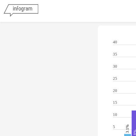
40
35
30
25
20
15
10
3.1%
5
12.