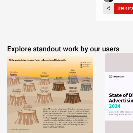
Use as 
Explore standout work by our users