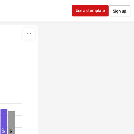
Use as template
Sign up
11.8%
12.8%