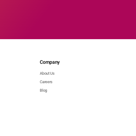
Company
About Us
Careers
Blog