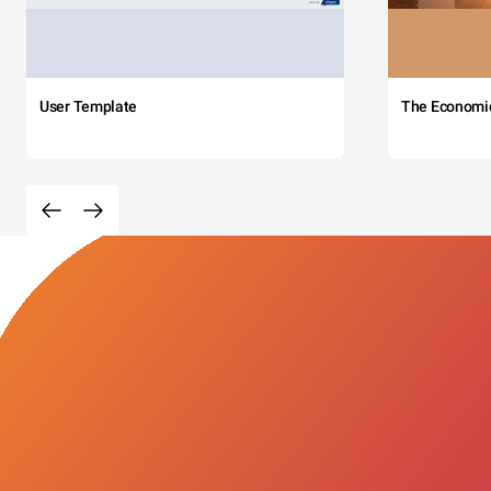
User Template
The Economi