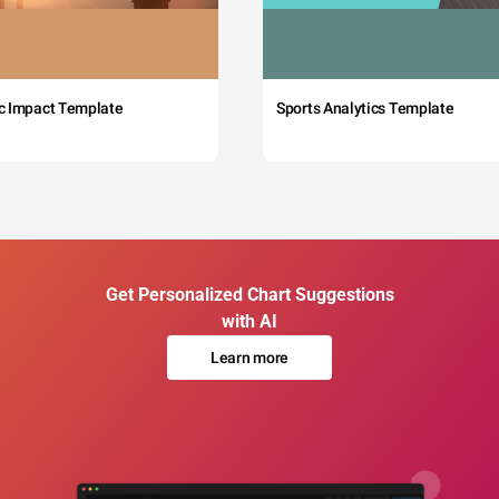
c Impact Template
Sports Analytics Template
Get Personalized Chart Suggestions
with AI
Learn more