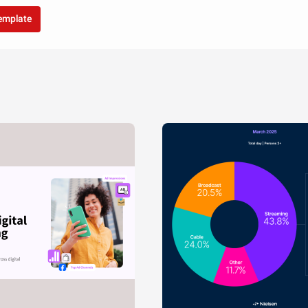
template