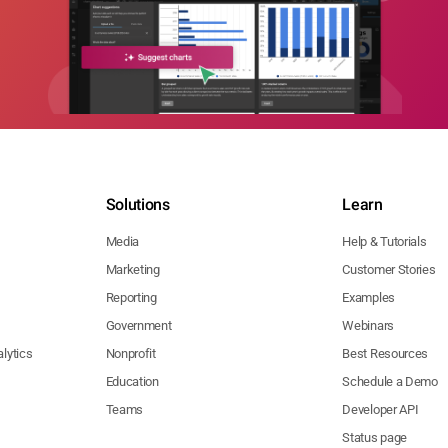
Solutions
Learn
Media
Help & Tutorials
Marketing
Customer Stories
Reporting
Examples
Government
Webinars
lytics
Nonprofit
Best Resources
Education
Schedule a Demo
Teams
Developer API
Status page