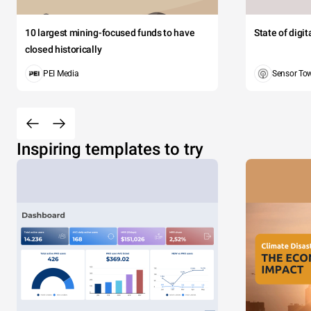
10 largest mining-focused funds to have
State of digi
closed historically
PEI Media
Sensor To
Inspiring templates to try