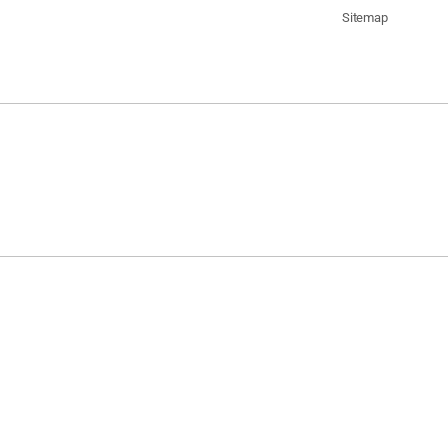
Sitemap