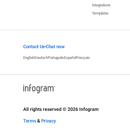
Integrations
Templates
Contact Us
Chat now
•
English
Deutsch
Português
Español
Français
All rights reserved © 2026 Infogram
Terms
&
Privacy