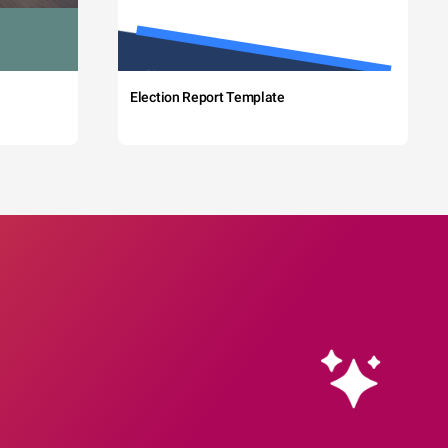
Election Report Template