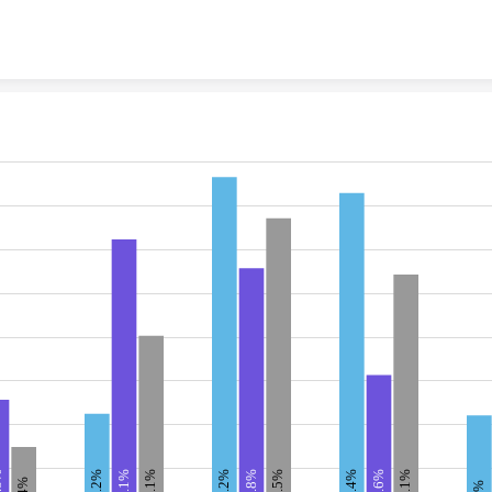
Skip to content
11.2%
38.2%
36.4%
33.5%
27.1%
20.1%
8%
31.1%
27.8%
15.6%