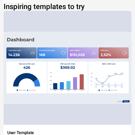
Inspiring templates to try
User Template