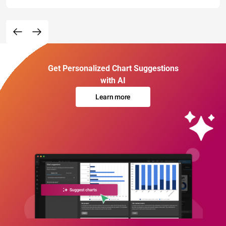
Get Personalized Chart Suggestions
with AI
Learn more