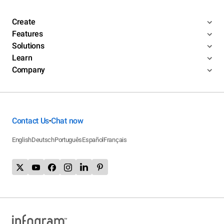
Create
Features
Solutions
Learn
Company
Contact Us
Chat now
•
English
Deutsch
Português
Español
Français