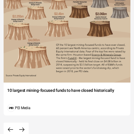
10 largest mining-focused funds to have closed historically
PEI Media