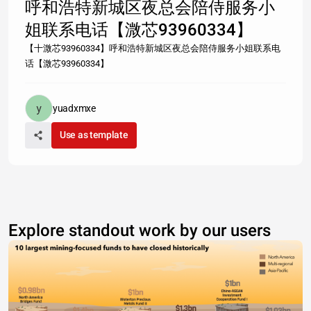
呼和浩特新城区夜总会陪侍服务小
姐联系电话【溦芯93960334】
【十溦芯93960334】呼和浩特新城区夜总会陪侍服务小姐联系电
话【溦芯93960334】
yuadxmxe
Use as template
Explore standout work by our users