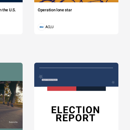
 the U.S.
Operation lone star
ACLU