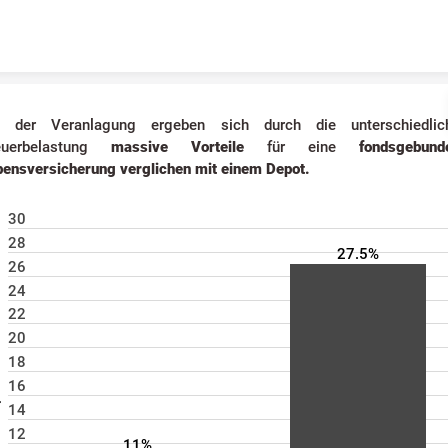
Skip to content
i der Veranlagung ergeben sich durch die unterschiedlic
euerbelastung
massive Vorteile
für eine
fondsgebund
bensversicherung
verglichen mit einem Depot.
30
28
27.5%
26
24
22
n %
20
18
16
14
12
11%