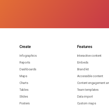
Create
Features
Infographics
Interactive content
Reports
Embeds
Dashboards
Brand kit
Maps
Accessible content
Charts
Content engagement ana
Tables
Team templates
Slides
Data import
Posters
Custom maps