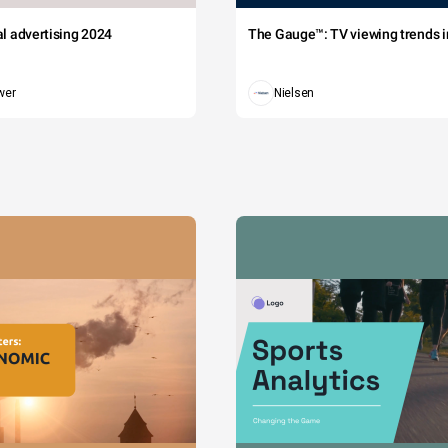
tal advertising 2024
The Gauge™: TV viewing trends in
wer
Nielsen