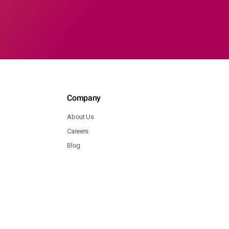
Company
About Us
Careers
Blog