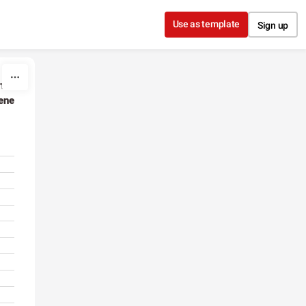
Use as template
Sign up
hen
ene