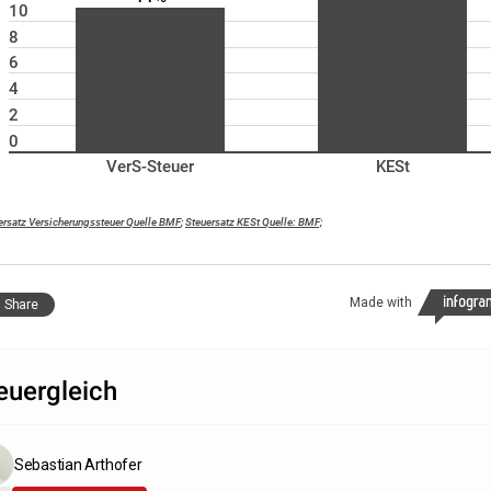
10
8
6
4
2
0
VerS-Steuer
KESt
ersatz Versicherungssteuer Quelle BMF
;
Steuersatz KESt Quelle: BMF;
Made with
Share
euergleich
Sebastian Arthofer