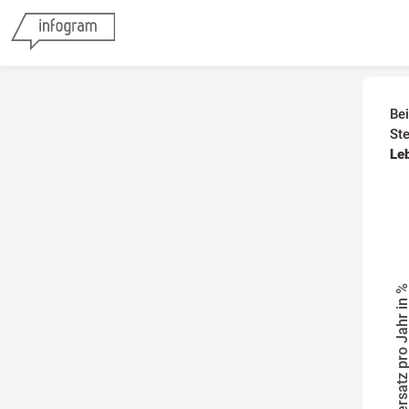
Be
St
Le
Steuersatz pro Jahr i