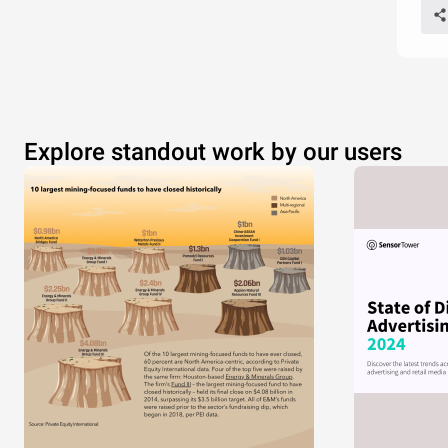
Explore standout work by our users