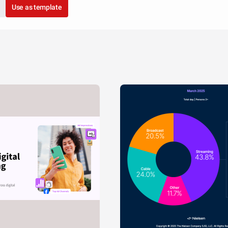
Use as template