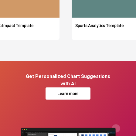
c Impact Template
Sports Analytics Template
Get Personalized Chart Suggestions
with AI
Learn more