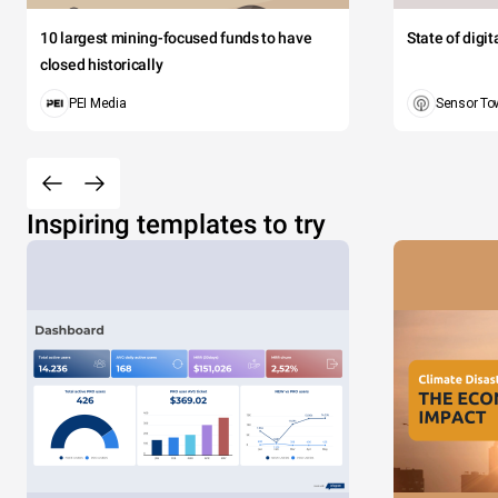
10 largest mining-focused funds to have
State of digi
closed historically
PEI Media
Sensor To
Inspiring templates to try