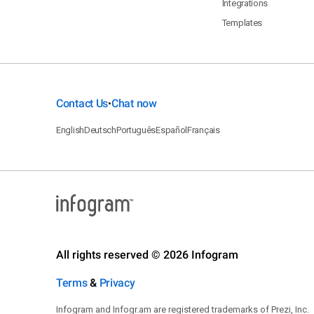
Integrations
Templates
Contact Us
Chat now
•
English
Deutsch
Português
Español
Français
All rights reserved © 2026 Infogram
Terms
&
Privacy
Infogram and Infogr.am are registered trademarks of Prezi, Inc.