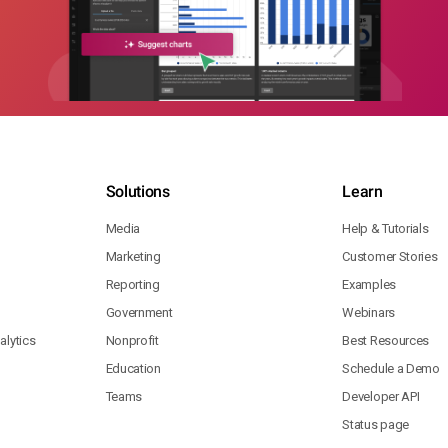
Solutions
Learn
Media
Help & Tutorials
Marketing
Customer Stories
Reporting
Examples
Government
Webinars
lytics
Nonprofit
Best Resources
Education
Schedule a Demo
Teams
Developer API
Status page