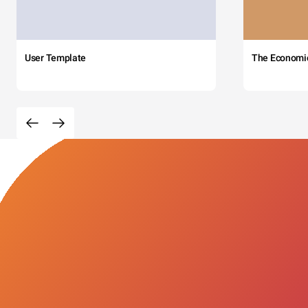
User Template
The Economi