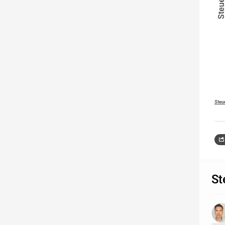
Steu
St