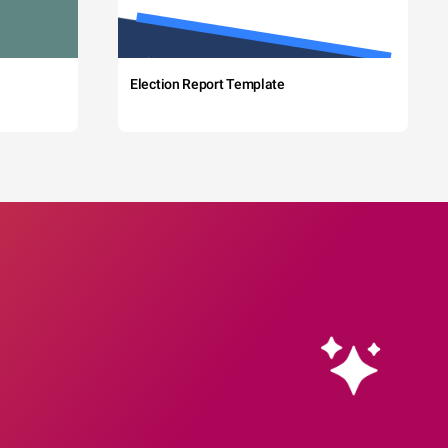
Election Report Template