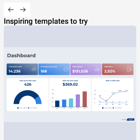
Active member of both the House Armed Services and House
Jim Banks
IN 3
R
Y
M
2010s
Navy
Reserve
OIF
Veterans' Affairs committees.
Jim Inhofe
OK Sen
R
Y
M
1950s
Army
Active
None
Serves as Senate Armed Services Committee chairman.
1990s–
Two-term congressman is the son of former Defense Secretary
Jimmy Panetta
CA 20
D
Y
M
Navy
Reserve
OEF
2000s
Leon Panetta.
1980s–
Joe Akana
HI 2
R
N
M
Air Force
Active
None
Served 10 years as an intelligence analyst.
1990s
Inspiring templates to try
2000s–
Joe Collins
CA 43
R
N
M
Navy
Active
None
Former aircraft mechanic and recruiter.
2010s
1970s–
Made headlines in 2009 shouting at Obama during his SOTU
Joe Wilson
SC 2
R
Y
M
Army
Active
None
1990s
address.
2000s–
Former AH-64 Apache pilot who lost a Senate bid against Debbie
John James
MI Sen
R
N
M
Army
Active
OIF
2010s
Stabenow in 2018.
1980s–
Marine
John Collick
VA 3
R
N
M
Active
None
Retired counterterrorism expert.
2000s
Corps
John McCollum
SC 6
R
N
M
2010s
Navy
Active
None
Served in the Navy's nuclear propulsion program.
1970s–
Maryland state senator has two children currently serving in the
Johnny Salling
MD 2
R
N
M
Army
Active
None
1980s
Army.
1990s–
Served as company commander of the 1168th Transportation
Joni Ernst
IA Sen
R
Y
F
Army
Guard
OIF
2010s
Company during the Iraq War.
1990s–
Marine
Josh Hicks
KY 6
D
N
M
Active
None
Worked as a police officer before starting his own law practice.
2000s
Corps
1990s–
Joyce Griggs
GA 1
D
N
F
Army
Active
OIF
Former intelligence officer spent 33 years in the Army.
2010s
1980s–
Marine
Juan Hidalgo Jr.
CA 51
R
N
M
Active
OIF
Has a black belt from Marine Martial Arts program.
2010s
Corps
1970s–
Julie Hall
MA 4
R
N
F
Air Force
Active
None
Former administrator for the Air Force Medical Wing.
2000s
1990s–
Also spent 20 years as a correctional officer in a maximum security
Justin Anderson
CT 2
R
N
M
Army
Guard
OEF
2010s
prison.