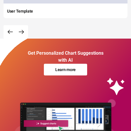
User Template
Get Personalized Chart Suggestions
with AI
Learn more