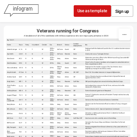
Skip to content
Use as template
Sign up
Veterans running for Congress
A breakdown of all of the candidates with military experience who won major party primaries in 2020
Combat
Name
Race
Party
Incumbent
Gender
Era
Branch
Status
Bio
deployments
2000s–
Deployed with the National Guard to the U.S. southern border mission
Adam Kinzinger
IL 16
R
Y
M
Air Force
Guard
OIF
2010s
in 2019.
2000s–
Aja Smith
CA 41
R
N
F
Air Force
Reserve
None
Great uncle was a Tuskegee Airman.
2010s
1970s–
Worked as executive officer to the White House Drug Czar under Bill
Alan Swain
NC 2
R
N
M
Army
Active
None
2000s
Clinton and George W. Bush.
One of a trio of service members who stopped on armed terrorist on
Alek Skarlatos
OR 4
R
N
M
2010s
Army
Guard
OEF
Paris–bound train in 2015.
Marine
Deployed on the maiden voyage of the San Antonio-class
Aliscia Andrews
VA 10
R
N
F
2010s
Active
None
Corps
amphibious transport dock Mesa Verde.
1990s–
Marine
Amy McGrath
KY Sen
D
N
F
Active
OIF, OEF
Flew F/A-18 combat missions in Iraq and Afghanistan.
2010s
Corps
1980s–
Owns a firearms business and launched a high-profile lawsuit
Andrew Clyde
GA 9
R
N
M
Navy
Active
OIF
2000s
against the IRS in 2013
1980s–
Andy Harris
MD 1
R
Y
M
Navy
Reserve
Gulf War
Still practicing physician served in the Navy Medical Corps.
2010s
Anna Paulina
Her husband also serves in the Air Force, and was shot while
FL 13
R
N
F
2000s
Air Force
Active
None
Luna
deployed to Afghanistan.
1980s–
Anthony Brown
MD 4
D
Y
M
Army
Reserves
OIF
Former lieutenant governor of Maryland
2010s
1990s–
Former F-22 pilot who served on President Trump's national security
August Pfluger
TX 11
R
N
M
Air Force
Active
OIR
2010s
council staff.
Barry
1980s–
GA 11
R
Y
M
Air Force
Active
None
Serves on the House Financial Services Committee.
Loudermilk
1990s
Claims to be the first elected official to endorse Trump, in August
Barry Moore
AL 2
R
N
M
1990s
Army
Guard
None
2015.
1970s–
Bill Johnson
OH 6
R
Y
M
Air Force
Active
None
Former director at U.S. Special Operations Command.
1990s
2000s–
Marine
Active,
Served as a military policeman at the U.S. detention facility at
Bill Marx
PA 14
D
N
M
None
2010s
Corps
Reserves
Guantanamo Bay.
1990s–
Bill Olson
FL 9
R
N
M
Army
Active
Gulf War, OEF
Has two sons who currently serve in the military.
2010s
Served on the House Ways and Means Committee for the last
Bill Pascrell
NJ 9
D
Y
M
1960s
Army
Active
None
decade.
2000s–
Parents emigrated from Ghana to America a few years before he
Billy Prempeh
NJ 9
R
N
M
Air Force
Active
None
2010s
was born.
Blair
Running to replace retiring House Veterans' Affairs Committee
TN 1
D
N
F
2000s
Air Force
Active
None
Walsingham
ranking member Phil Roe.
1980s–
Bob Lancia
RI 2
R
N
M
Navy
Active
None
Former Navy chaplain previously served in the Rhode Island House.