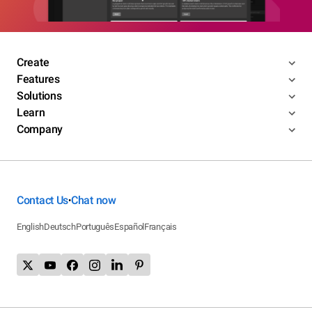
Create
Features
Solutions
Learn
Company
Contact Us
Chat now
•
English
Deutsch
Português
Español
Français