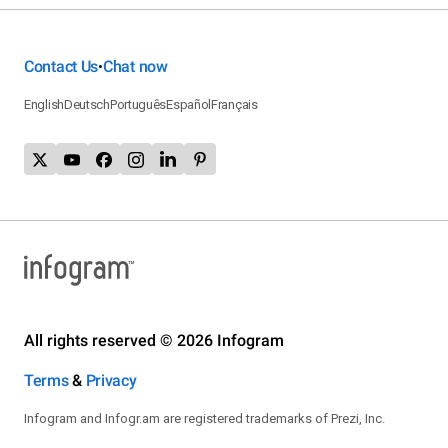
Contact Us
Chat now
•
English
Deutsch
Português
Español
Français
All rights reserved © 2026 Infogram
Terms
&
Privacy
Infogram and Infogr.am are registered trademarks of Prezi, Inc.