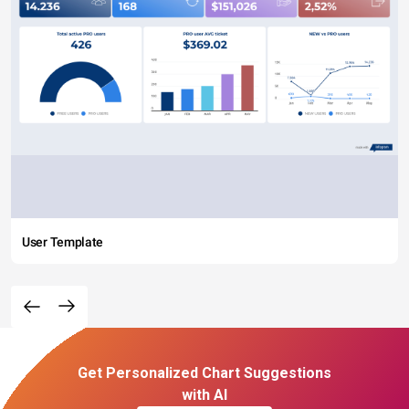
User Template
Get Personalized Chart Suggestions
with AI