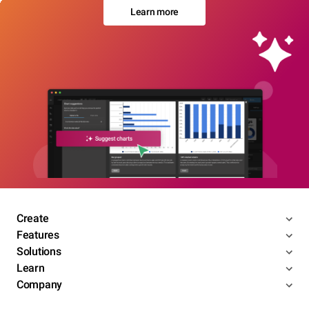
Learn more
Create
Features
Solutions
Learn
Company