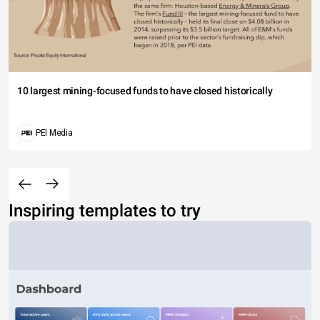
10 largest mining-focused funds to have closed historically
PEI Media
Inspiring templates to try