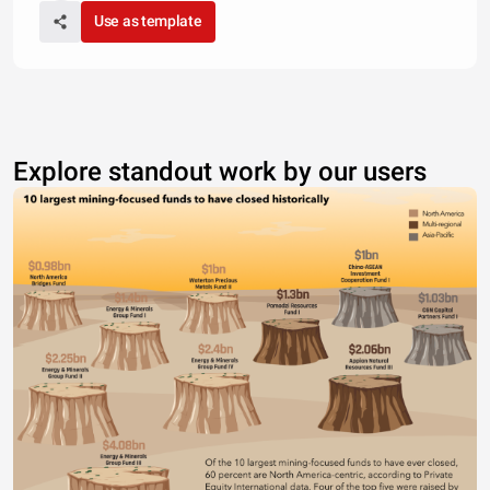
Use as template
Explore standout work by our users