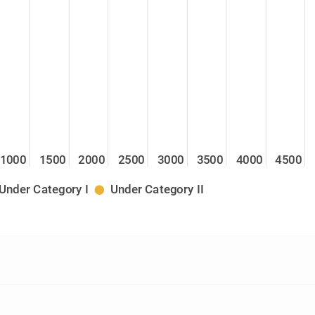
1000
1500
2000
2500
3000
3500
4000
4500
Under Category I
Under Category II