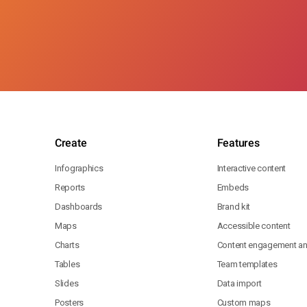
Create
Features
Infographics
Interactive content
Reports
Embeds
Dashboards
Brand kit
Maps
Accessible content
Charts
Content engagement ana
Tables
Team templates
Slides
Data import
Posters
Custom maps