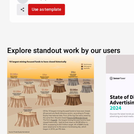
Use as template
Explore standout work by our users