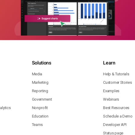
Solutions
Learn
Media
Help & Tutorials
Marketing
Customer Stories
Reporting
Examples
Government
Webinars
lytics
Nonprofit
Best Resources
Education
Schedule a Demo
Teams
Developer API
Status page