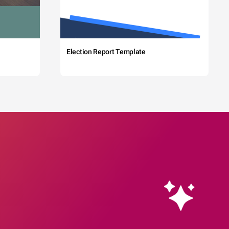
Election Report Template