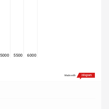
5000
5500
6000
Made with