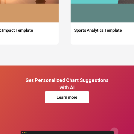
c Impact Template
Sports Analytics Template
Get Personalized Chart Suggestions
with AI
Learn more