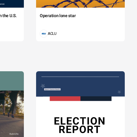
 the U.S.
Operation lone star
ACLU