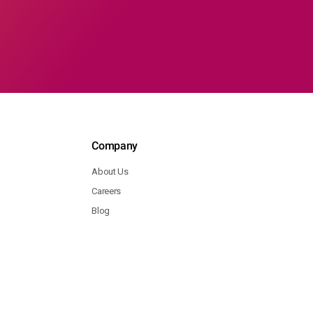
Company
About Us
Careers
Blog