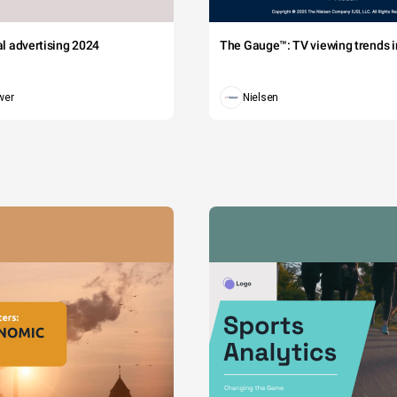
tal advertising 2024
The Gauge™: TV viewing trends in
wer
Nielsen