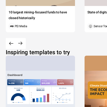
10 largest mining-focused funds to have
State of digi
closed historically
PEI Media
Sensor To
Inspiring templates to try