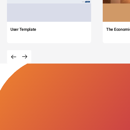
User Template
The Economi