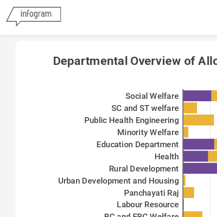
Departmental Overview of All
Social Welfare
SC and ST welfare
Public Health Engineering
Minority Welfare
Education Department
Health
Rural Development
Urban Development and Housing
Panchayati Raj
Labour Resource
BC and EBC Welfare