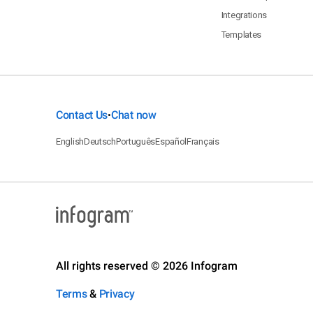
Integrations
Templates
Contact Us
Chat now
•
English
Deutsch
Português
Español
Français
All rights reserved © 2026 Infogram
Terms
&
Privacy