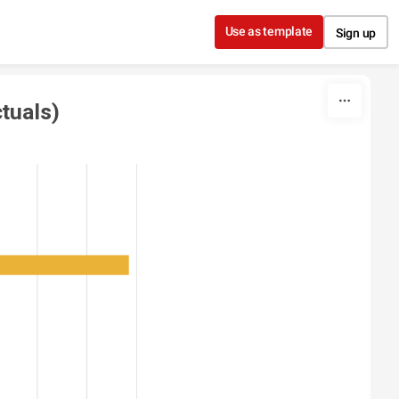
Use as template
Sign up
tuals)