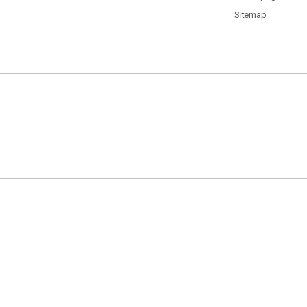
Sitemap