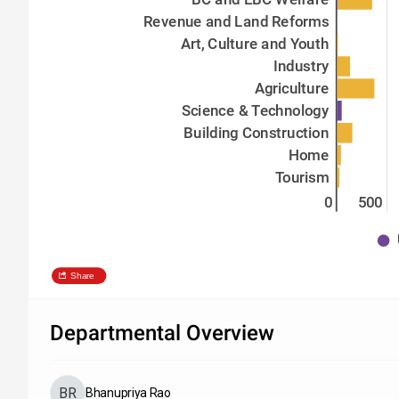
Revenue and Land Reforms
Art, Culture and Youth
Industry
Agriculture
Science & Technology
Building Construction
Home
Tourism
0
500
Share
Departmental Overview
Bhanupriya Rao