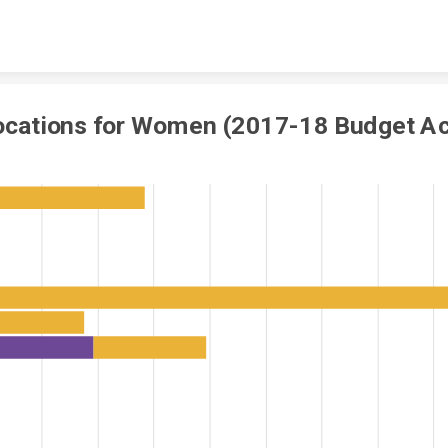
Skip to content
ocations for Women (2017-18 Budget Ac