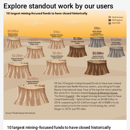
Explore standout work by our users
10 largest mining-focused funds to have closed historically