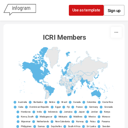
Skip to content
Use as template
Sign up
ICRI Members
Australia
Barbados
Belize
Brazil
Canada
Colombia
Costa Rica
Cuba
Dominican Republic
Egypt
Fiji
France
Germany
Grenada
Honduras
India
Indonesia
Jamaica
Japan
Jordan
Kenya
Korea, South
Madagascar
Malaysia
Maldives
Mexico
Monaco
Myanmar
Netherlands
New Caledonia
Norway
Palau
Panama
Philippines
Samoa
Seychelles
South Africa
Sri Lanka
Sweden