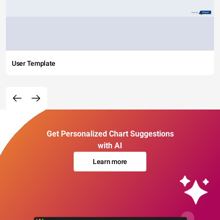
User Template
Get Personalized Chart Suggestions
with AI
Learn more