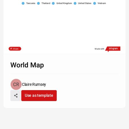
Tanzania
Thailand
United Kingdom
United States
Vietnam
Share
Made with
World Map
Claire Rumsey
Use as template