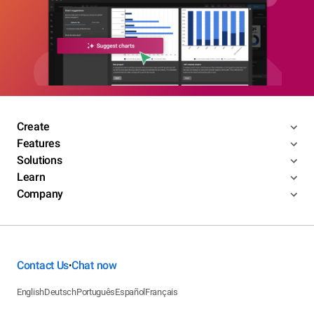
Create
Features
Solutions
Learn
Company
Contact Us
Chat now
•
English
Deutsch
Português
Español
Français