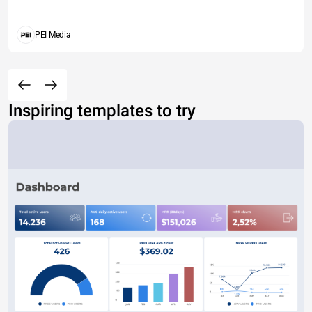
PEI Media
Inspiring templates to try