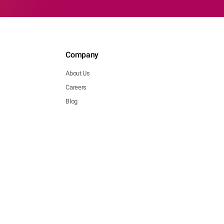
Company
About Us
Careers
Blog