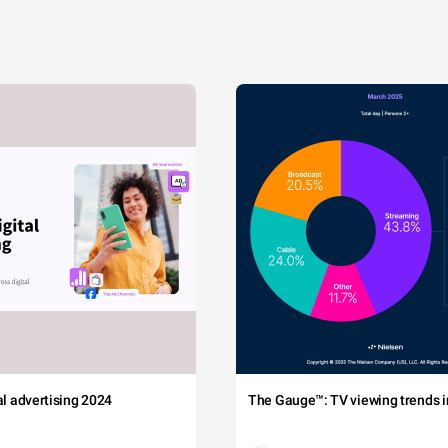
tal advertising 2024
The Gauge™: TV viewing trends in