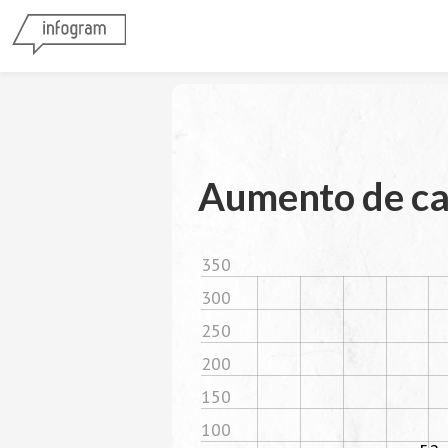
Aumento de ca
350
300
250
200
150
100