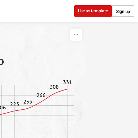
Use as template
Sign up
o
331
308
266
235
223
06