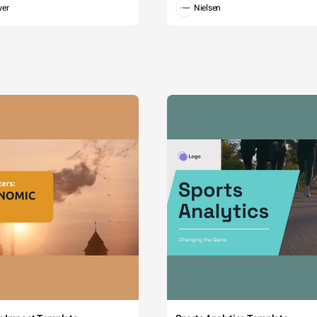
wer
Nielsen