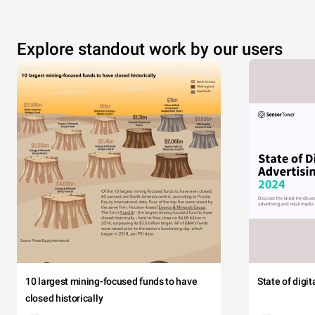
Explore standout work by our users
10 largest mining-focused funds to have
State of digi
closed historically