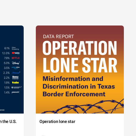
 the U.S.
Operation lone star