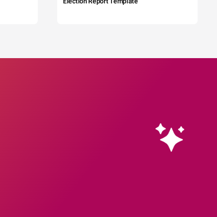
Election Report Template