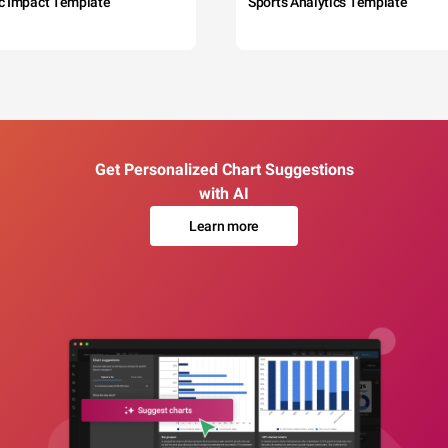
c Impact Template
Sports Analytics Template
Get Personalized Chart Suggestions
with AI
Learn more