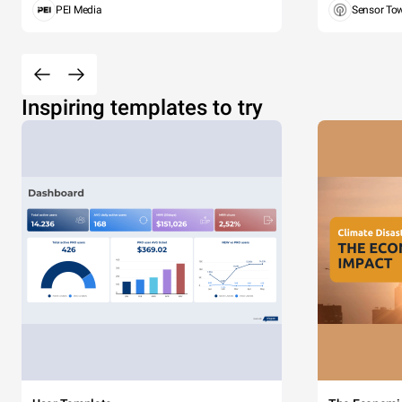
PEI Media
Sensor To
Inspiring templates to try