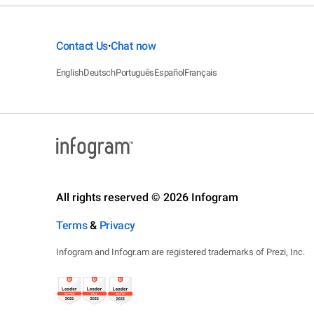
Contact Us
Chat now
•
English
Deutsch
Português
Español
Français
All rights reserved © 2026 Infogram
Terms
&
Privacy
Infogram and Infogr.am are registered trademarks of Prezi, Inc.