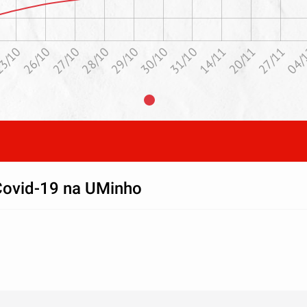
29/10
28/10
04/
27/10
27/11
20/11
26/10
3/10
14/11
31/10
30/10
Covid-19 na UMinho