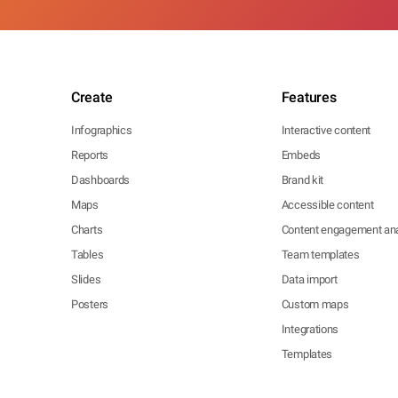
Create
Features
Infographics
Interactive content
Reports
Embeds
Dashboards
Brand kit
Maps
Accessible content
Charts
Content engagement ana
Tables
Team templates
Slides
Data import
Posters
Custom maps
Integrations
Templates