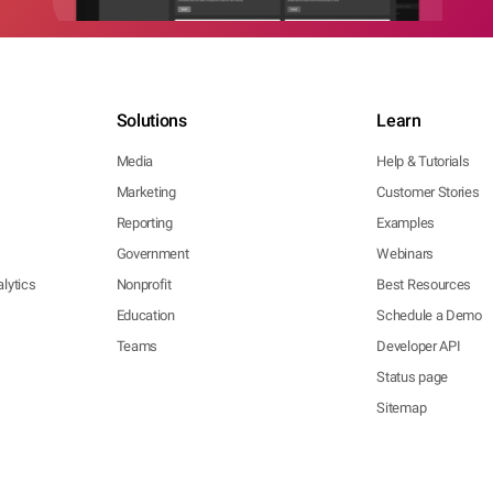
Solutions
Learn
Media
Help & Tutorials
Marketing
Customer Stories
Reporting
Examples
Government
Webinars
lytics
Nonprofit
Best Resources
Education
Schedule a Demo
Teams
Developer API
Status page
Sitemap