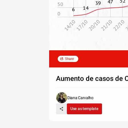
52
47
39
50
14
6
0
20/10
17/10
14/10
2
22/10
21/10
Share
Aumento de casos de 
Diana Carvalho
Use as template