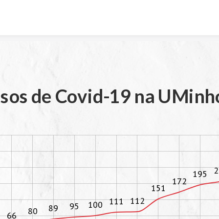
Skip to content
sos de Covid-19 na UMinh
2
195
172
151
112
111
100
95
89
80
66