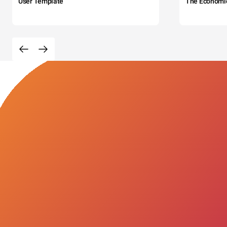
User Template
The Economi