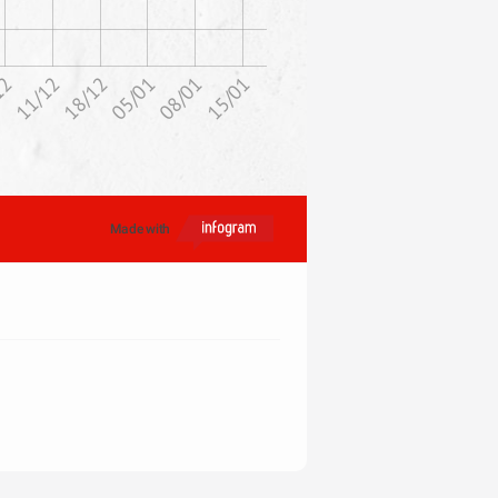
11/12
12
15/01
08/01
05/01
18/12
Made with