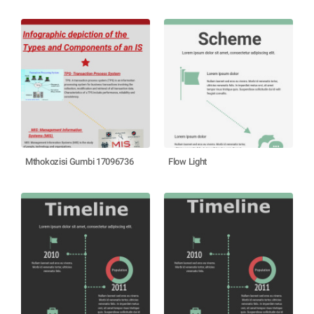
Mthokozisi Gumbi 17096736
Flow Light