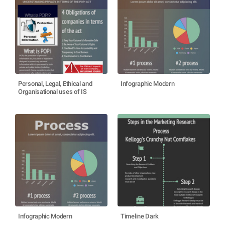
Personal, Legal, Ethical and
Infographic Modern
Organisational uses of IS
Infographic Modern
Timeline Dark