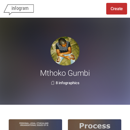
Create
Mthoko Gumbi
8 infographics