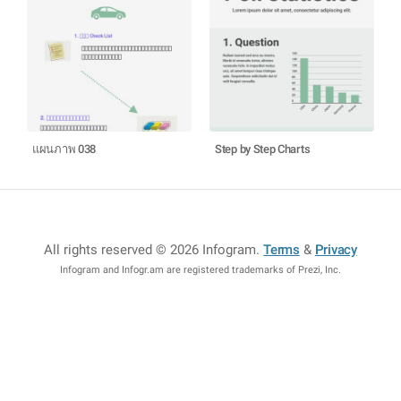
แผนภาพ 038
Step by Step Charts
All rights reserved © 2026 Infogram
.
Terms
&
Privacy
Infogram and Infogr.am are registered trademarks of Prezi, Inc.