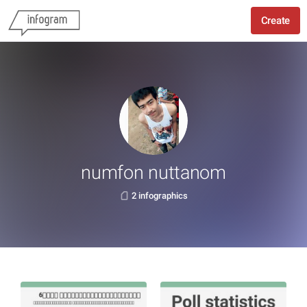
Create
numfon nuttanom
2 infographics