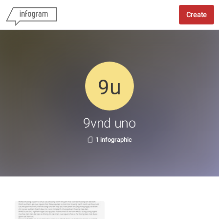
Create
9vnd uno
1 infographic