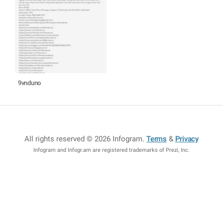
9vnduno
All rights reserved © 2026 Infogram
.
Terms
&
Privacy
Infogram and Infogr.am are registered trademarks of Prezi, Inc.