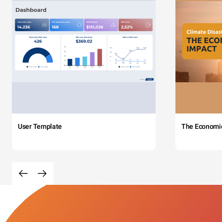
User Template
The Economi