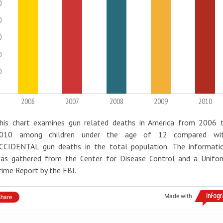
0
0
0
0
0
2006
2007
2008
2009
2010
his chart examines gun related deaths in America from 2006 
010 among children under the age of 12 compared wi
CCIDENTAL gun deaths in the total population. The informati
as gathered from the Center for Disease Control and a Unifo
rime Report by the FBI.
Made with
hare