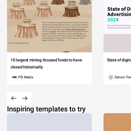
10 largest mining-focused funds to have
State of digi
closed historically
PEI Media
Sensor To
Inspiring templates to try