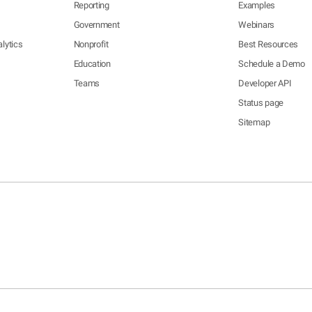
Reporting
Examples
Government
Webinars
lytics
Nonprofit
Best Resources
Education
Schedule a Demo
Teams
Developer API
Status page
Sitemap