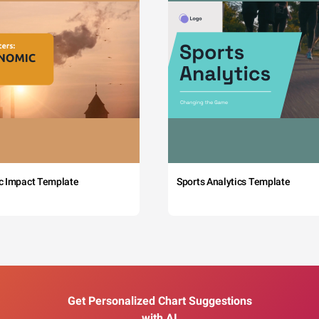
c Impact Template
Sports Analytics Template
Get Personalized Chart Suggestions
with AI