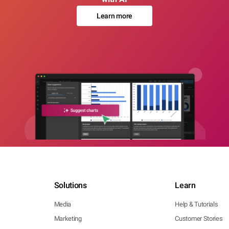
Learn more
Solutions
Learn
Media
Help & Tutorials
Marketing
Customer Stories