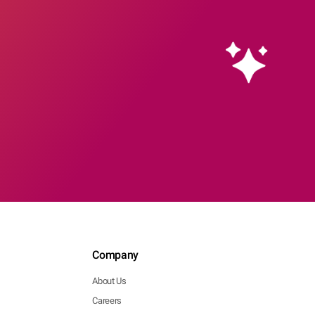
Company
About Us
Careers