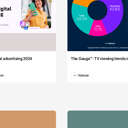
tal advertising 2024
The Gauge™: TV viewing trends in
wer
Nielsen