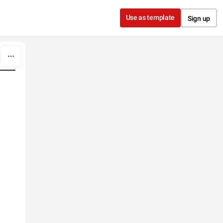
Use as template
Sign up