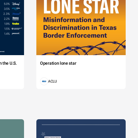
 the U.S.
Operation lone star
ACLU