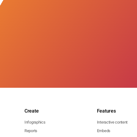
Create
Features
Infographics
Interactive content
Reports
Embeds