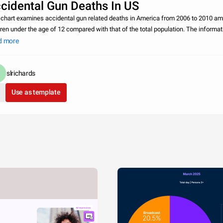
cidental Gun Deaths In US
 chart examines accidental gun related deaths in America from 2006 to 2010 a
dren under the age of 12 compared with that of the total population. The informat
gathered from the Center for Disease Control and a Uniform Crime Report by th
d more
slrichards
Use as template