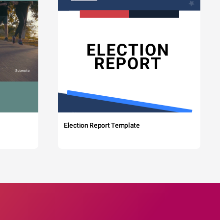
Election Report Template