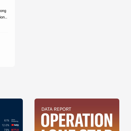
mong
ion