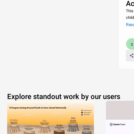
Ac
This
chil
was 
Rea
Explore standout work by our users