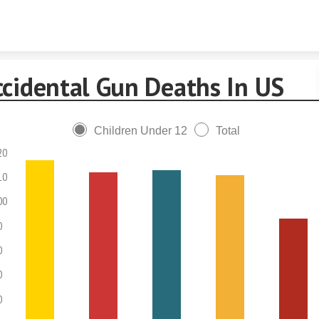
Skip to content
ccidental Gun Deaths In US
Children Under 12
Total
20
10
00
0
0
0
0