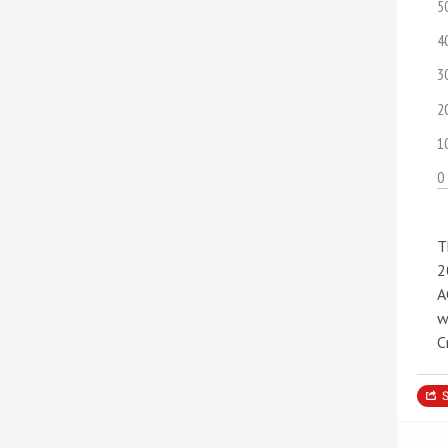
5
4
3
2
1
0
T
2
A
w
C
S