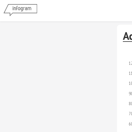
A
1
1
1
9
8
7
6