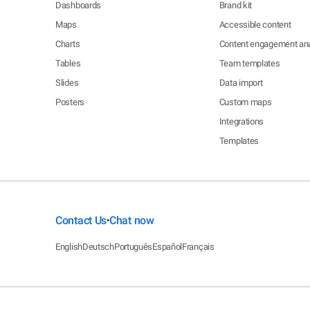
Dashboards
Brand kit
Maps
Accessible content
Charts
Content engagement ana
Tables
Team templates
Slides
Data import
Posters
Custom maps
Integrations
Templates
Contact Us
Chat now
•
English
Deutsch
Português
Español
Français