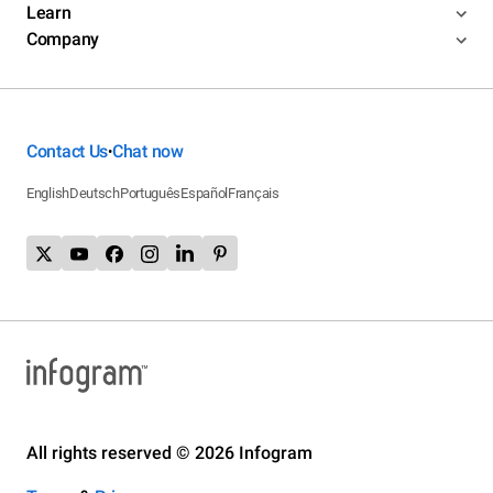
Learn
Company
Contact Us
Chat now
•
English
Deutsch
Português
Español
Français
All rights reserved © 2026 Infogram