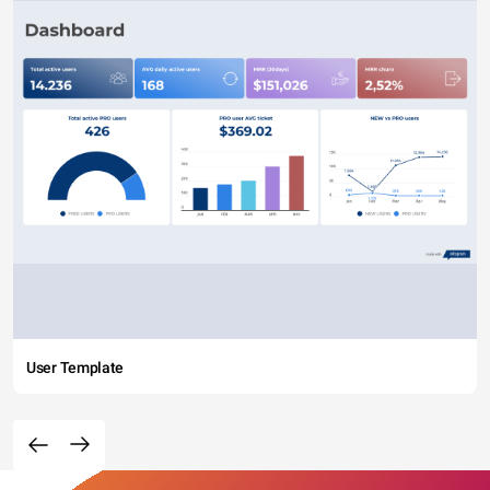
User Template