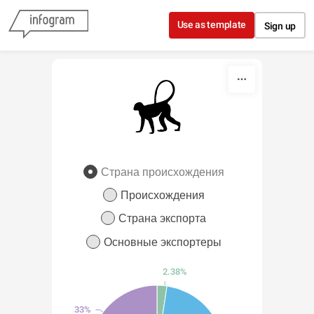
Skip to content
Use as template
Sign up
Страна происхождения
Происхождения
Страна экспорта
Основные экспортеры
2.38%
33.33%