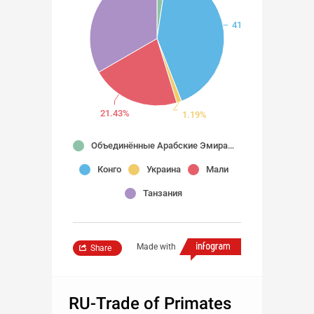
41.67%
21.43%
1.19%
Объединённые Арабские Эмираты
Конго
Украина
Мали
Танзания
Made with
Share
RU-Trade of Primates