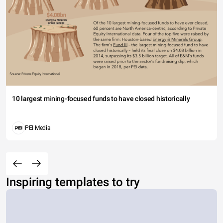
10 largest mining-focused funds to have closed historically
PEI Media
Inspiring templates to try