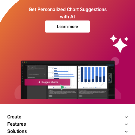
Get Personalized Chart Suggestions
with AI
Learn more
Create
Features
Solutions