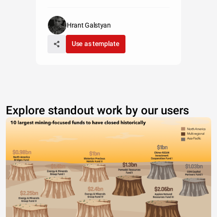
Hrant Galstyan
Use as template
Explore standout work by our users