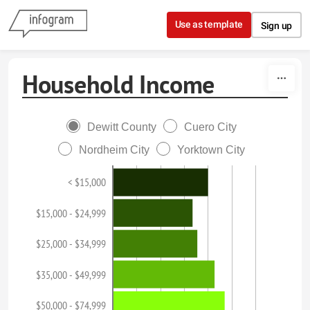
Skip to content
Use as template
Sign up
Household Income
Dewitt County
Cuero City
Nordheim City
Yorktown City
< $15,000
$15,000 - $24,999
$25,000 - $34,999
$35,000 - $49,999
$50,000 - $74,999