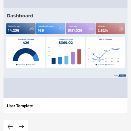
User Template