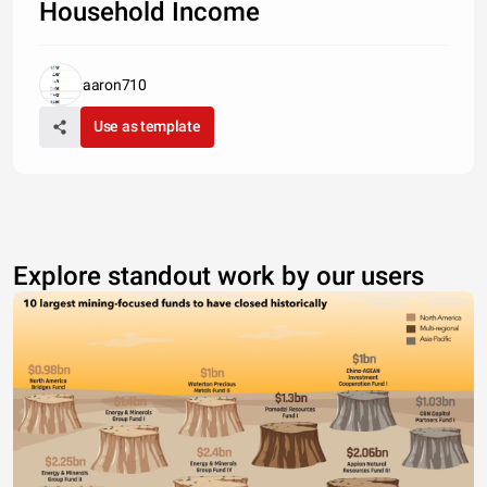
Household Income
aaron710
Use as template
Explore standout work by our users