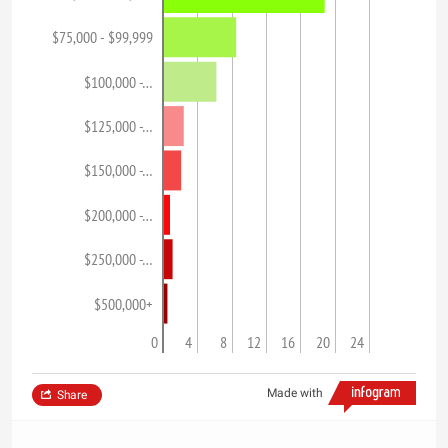
$75,000 - $99,999
$100,000 -…
$125,000 -…
$150,000 -…
$200,000 -…
$250,000 -…
$500,000+
0
4
8
12
16
20
24
Made with
Share