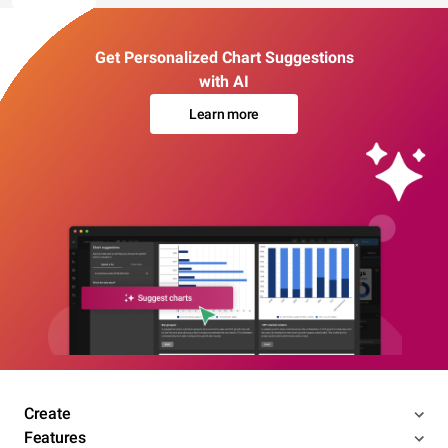
Get Personalized Chart Suggestions
with AI
Learn more
Create
Features