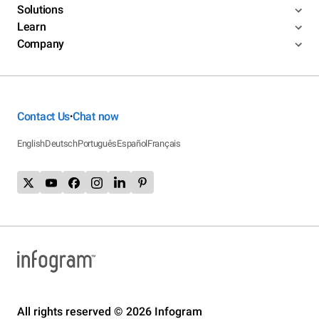
Solutions
Learn
Company
Contact Us
Chat now
•
English
Deutsch
Português
Español
Français
All rights reserved © 2026 Infogram