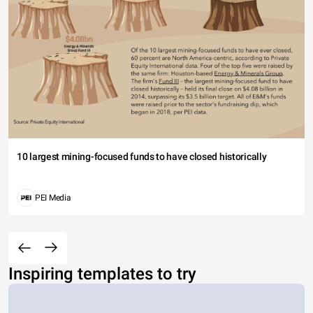
10 largest mining-focused funds to have closed historically
PEI Media
Inspiring templates to try