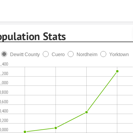
Skip to content
opulation Stats
Dewitt County
Cuero
Nordheim
Yorktown
1,400
1,200
1,000
0,800
0,600
0,400
0,200
0,000