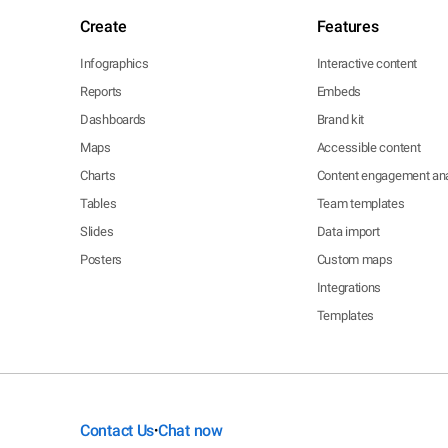
Create
Features
Infographics
Interactive content
Reports
Embeds
Dashboards
Brand kit
Maps
Accessible content
Charts
Content engagement ana
Tables
Team templates
Slides
Data import
Posters
Custom maps
Integrations
Templates
Contact Us
Chat now
•