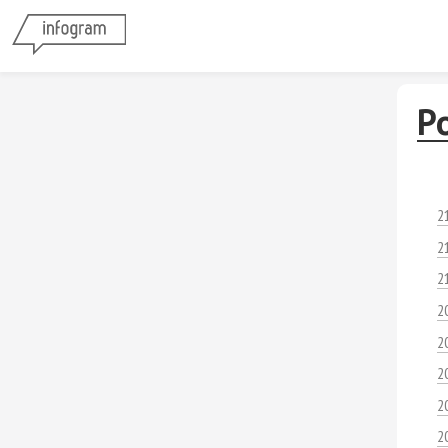
P
2
2
2
2
2
2
2
2