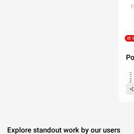
1
S
Po
Explore standout work by our users