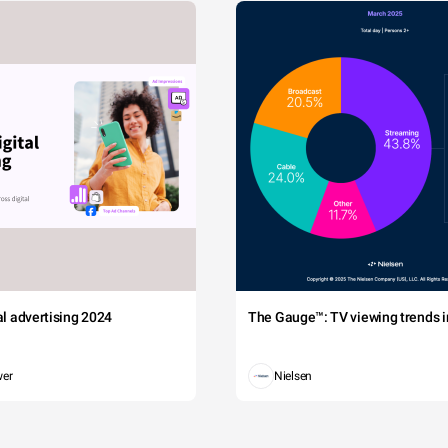
tal advertising 2024
The Gauge™: TV viewing trends in
wer
Nielsen