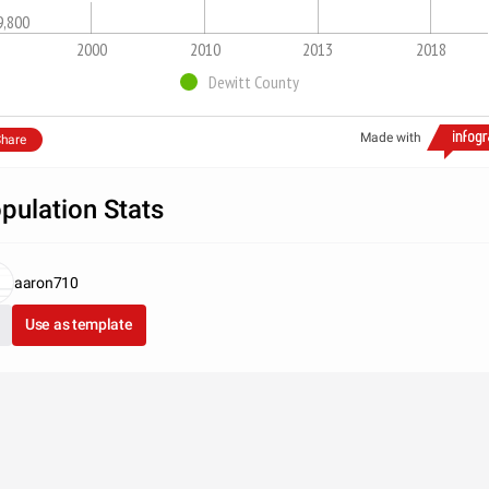
9,800
2000
2010
2013
2018
Dewitt County
Made with
hare
pulation Stats
aaron710
Use as template