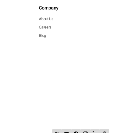
Company
About Us
Careers
Blog