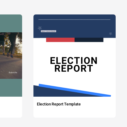
Election Report Template