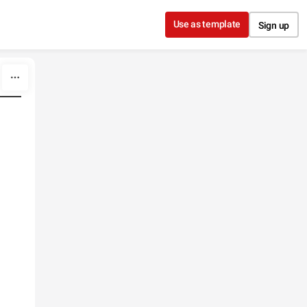
Use as template
Sign up