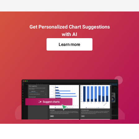
Get Personalized Chart Suggestions
with AI
Learn more