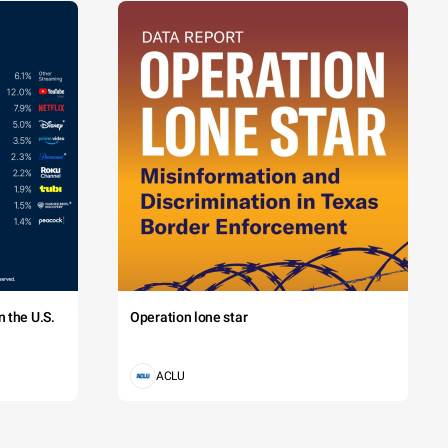
 the U.S.
Operation lone star
ACLU