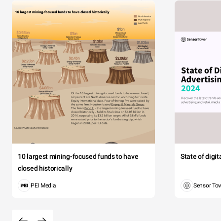
10 largest mining-focused funds to have
State of digi
closed historically
PEI Media
Sensor To