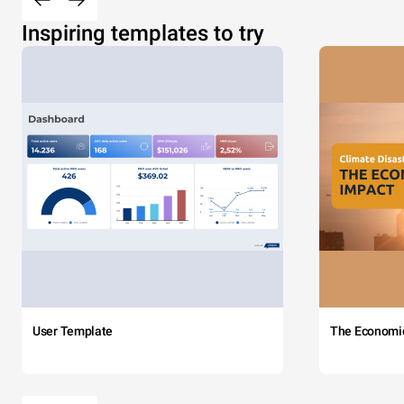
Inspiring templates to try
User Template
The Economi