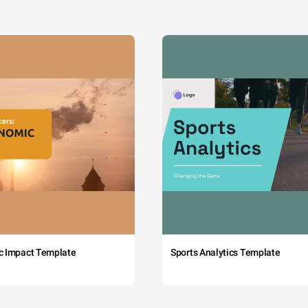
c Impact Template
Sports Analytics Template