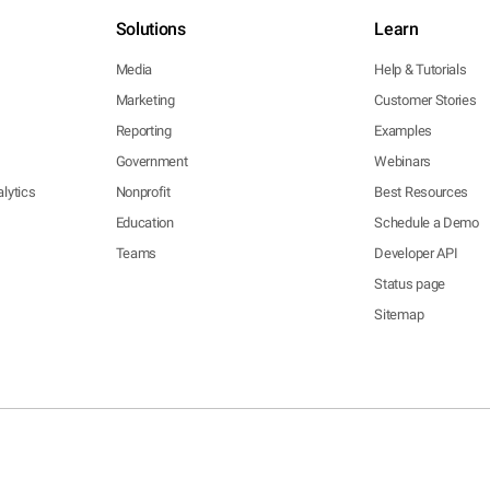
Solutions
Learn
Media
Help & Tutorials
Marketing
Customer Stories
Reporting
Examples
Government
Webinars
lytics
Nonprofit
Best Resources
Education
Schedule a Demo
Teams
Developer API
Status page
Sitemap