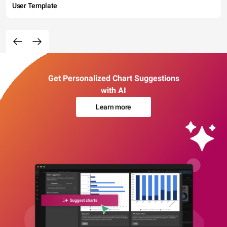
User Template
Get Personalized Chart Suggestions
with AI
Learn more