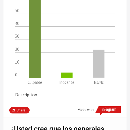
50
40
30
20
10
0
Culpable
Inocente
Ns/Nc
Description
Made with
Share
¿Usted cree que los generales