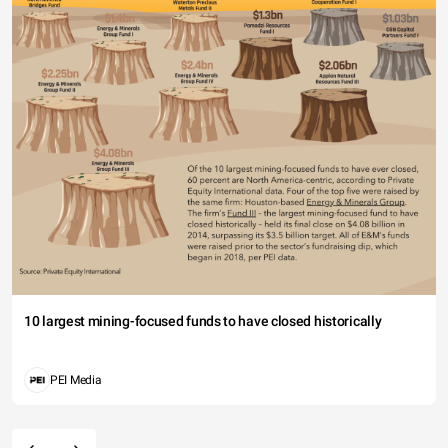
10 largest mining-focused funds to have closed historically
PEI Media