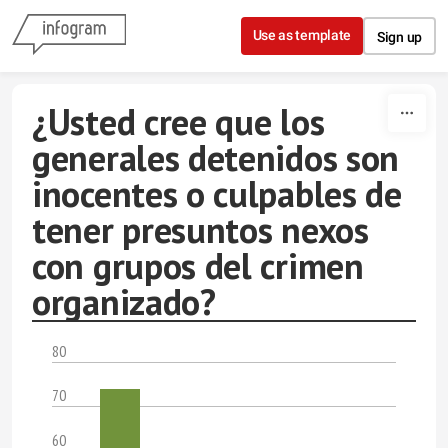
Skip to content
Use as template
Sign up
¿Usted cree que los
generales detenidos son
inocentes o culpables de
tener presuntos nexos
con grupos del crimen
organizado?
80
70
60