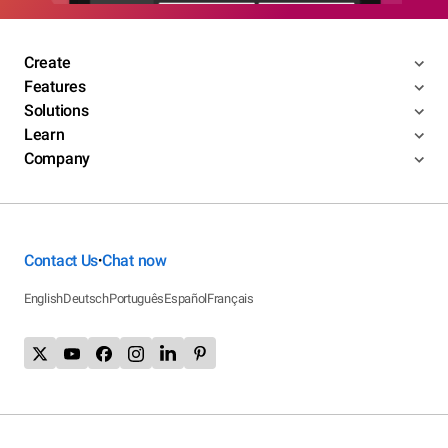
Create
Features
Solutions
Learn
Company
Contact Us
Chat now
•
English
Deutsch
Português
Español
Français