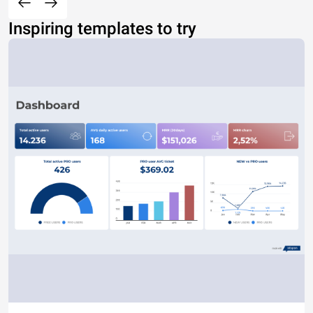
Inspiring templates to try