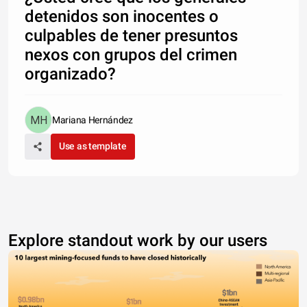
detenidos son inocentes o
culpables de tener presuntos
nexos con grupos del crimen
organizado?
Mariana Hernández
Use as template
Explore standout work by our users