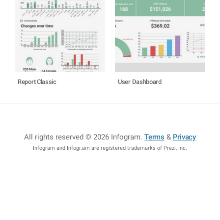
Report Classic
User Dashboard
All rights reserved © 2026 Infogram
.
Terms
&
Privacy
Infogram and Infogr.am are registered trademarks of Prezi, Inc.