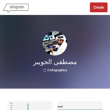
Create
مصطفى الجويبر
2 infographics