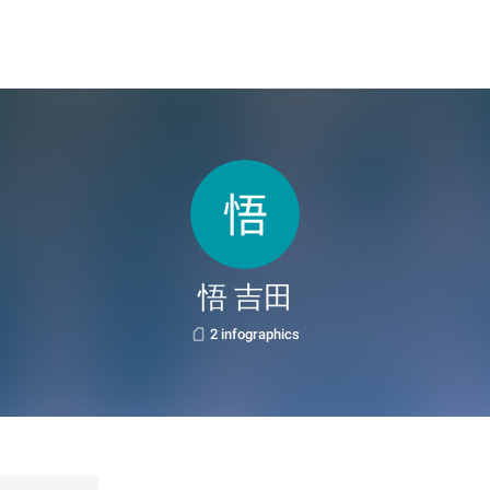
悟 吉田
2 infographics