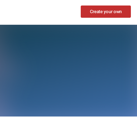
Create your own