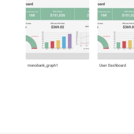
monobank_graph1
User Dashboard