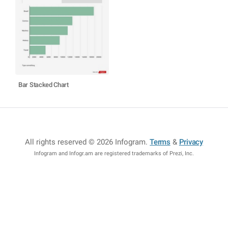
Bar Stacked Chart
All rights reserved © 2026 Infogram
.
Terms
&
Privacy
Infogram and Infogr.am are registered trademarks of Prezi, Inc.