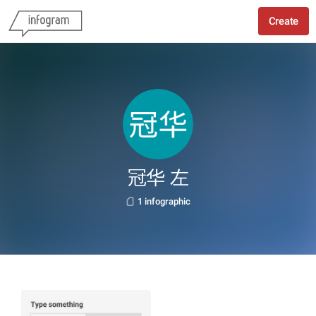
Create
冠华 左
1 infographic