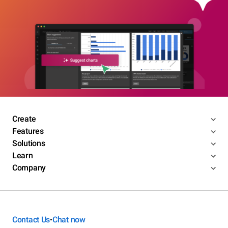
Create
Features
Solutions
Learn
Company
Contact Us
Chat now
•