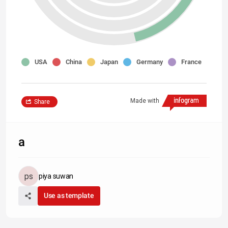
USA
China
Japan
Germany
France
Made with
Share
a
piya suwan
Use as template