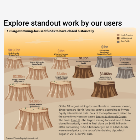
Explore standout work by our users