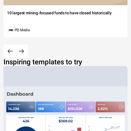
10 largest mining-focused funds to have closed historically
PEI Media
Inspiring templates to try