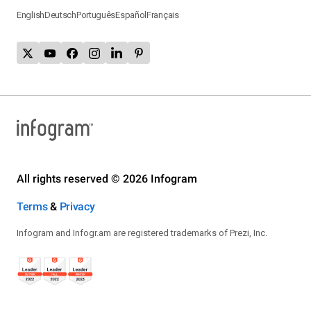
English
Deutsch
Português
Español
Français
All rights reserved © 2026 Infogram
Terms
&
Privacy
Infogram and Infogr.am are registered trademarks of Prezi, Inc.