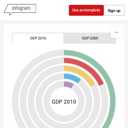
Skip to content
Use as template
Sign up
GDP 2010
GDP 2005
GDP 2010