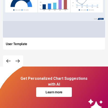
User Template
Get Personalized Chart Suggestions
with AI
Learn more