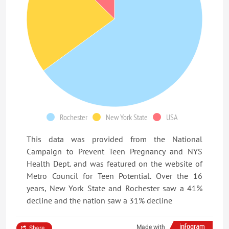
Rochester
New York State
USA
This data was provided from the National
Campaign to Prevent Teen Pregnancy and NYS
Health Dept. and was featured on the website of
Metro Council for Teen Potential. Over the 16
years, New York State and Rochester saw a 41%
decline and the nation saw a 31% decline
Made with
Share