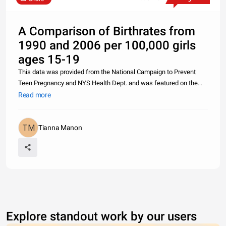
A Comparison of Birthrates from
1990 and 2006 per 100,000 girls
ages 15-19
This data was provided from the National Campaign to Prevent
Teen Pregnancy and NYS Health Dept. and was featured on the
website of Metro Council for Teen Potential. Over the 16 years,
Read more
New York State and Rochester saw a 41% decline and the nation
saw a 31
Tianna Manon
Explore standout work by our users