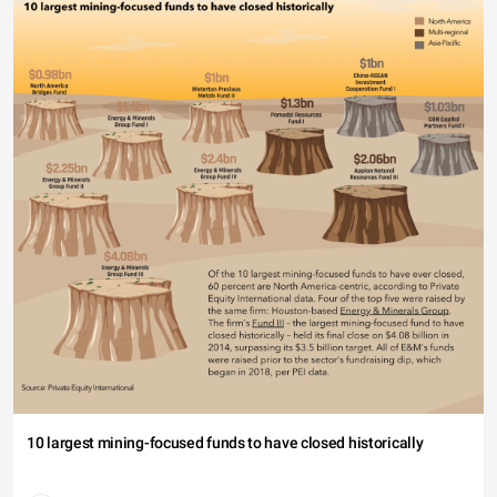
10 largest mining-focused funds to have closed historically