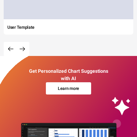
User Template
Get Personalized Chart Suggestions
with AI
Learn more