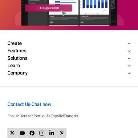
Create
Features
Solutions
Learn
Company
Contact Us
Chat now
•
English
Deutsch
Português
Español
Français