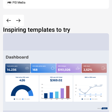
PEI Media
Inspiring templates to try