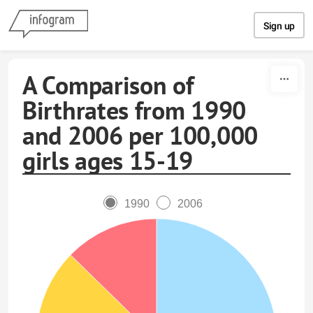
Skip to content
Sign up
A Comparison of
Birthrates from 1990
and 2006 per 100,000
girls ages 15-19
1990
2006