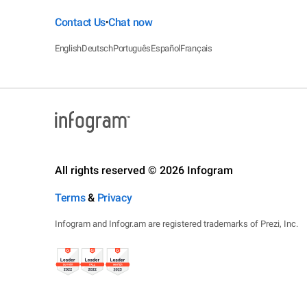
Contact Us
Chat now
•
English
Deutsch
Português
Español
Français
All rights reserved © 2026 Infogram
Terms
&
Privacy
Infogram and Infogr.am are registered trademarks of Prezi, Inc.