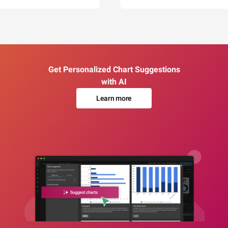
Get Personalized Chart Suggestions
with AI
Learn more