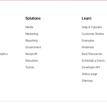
Solutions
Learn
Media
Help & Tutorials
Marketing
Customer Stories
Reporting
Examples
Government
Webinars
lytics
Nonprofit
Best Resources
Education
Schedule a Demo
Teams
Developer API
Status page
Sitemap