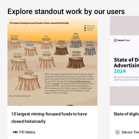
Explore standout work by our users
10 largest mining-focused funds to have
State of digi
closed historically
PEI Media
Sensor To