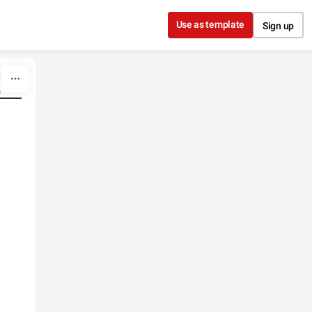
Use as template
Sign up
"