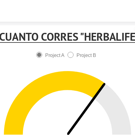
Skip to content
 CUANTO CORRES "HERBALIFE
Project A
Project B