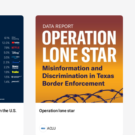
 the U.S.
Operation lone star
ACLU