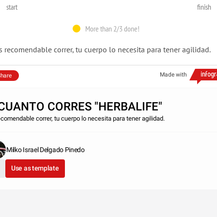
start
finish
More than 2/3 done!
s recomendable correr, tu cuerpo lo necesita para tener agilidad.
Made with
hare
CUANTO CORRES "HERBALIFE"
ecomendable correr, tu cuerpo lo necesita para tener agilidad.
Milko Israel Delgado Pinedo
Use as template