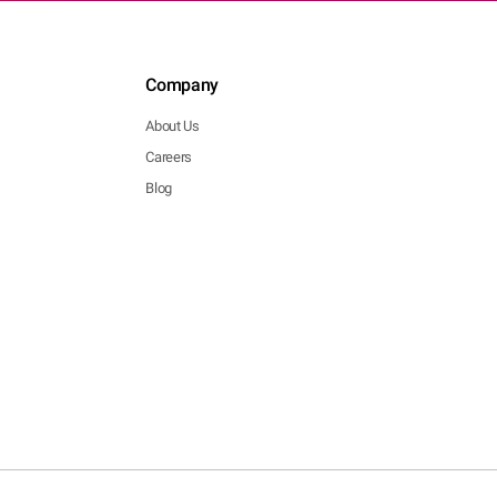
Company
About Us
Careers
Blog