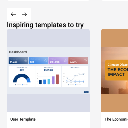
Inspiring templates to try
User Template
The Economi