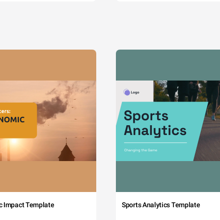
c Impact Template
Sports Analytics Template