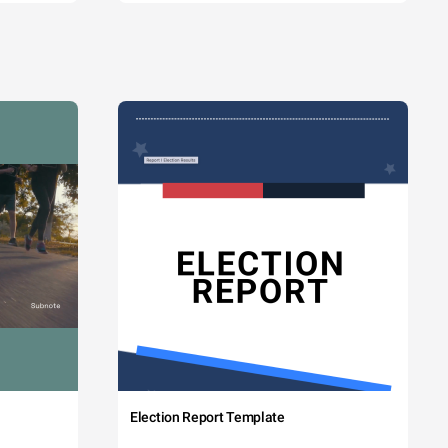
Election Report Template