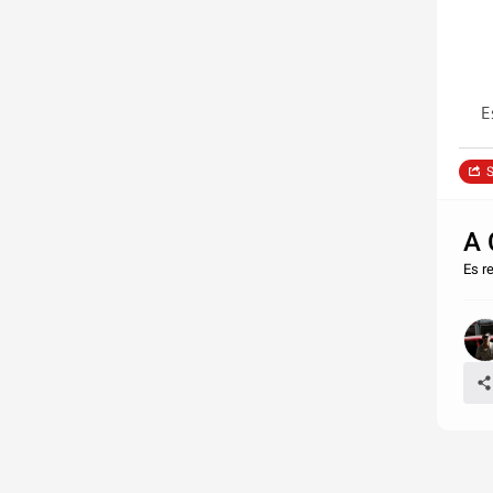
E
S
A 
Es r