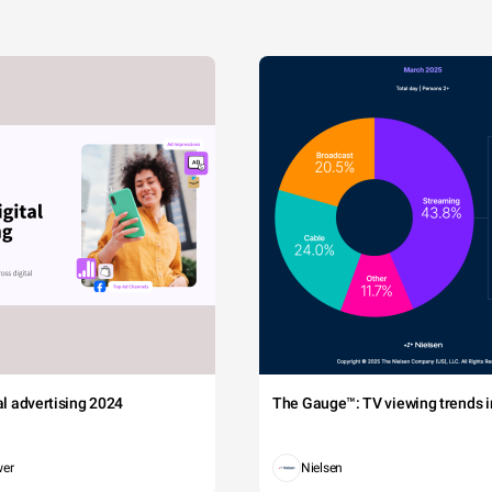
tal advertising 2024
The Gauge™: TV viewing trends in
wer
Nielsen