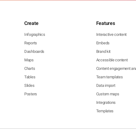
Create
Features
Infographics
Interactive content
Reports
Embeds
Dashboards
Brand kit
Maps
Accessible content
Charts
Content engagement ana
Tables
Team templates
Slides
Data import
Posters
Custom maps
Integrations
Templates