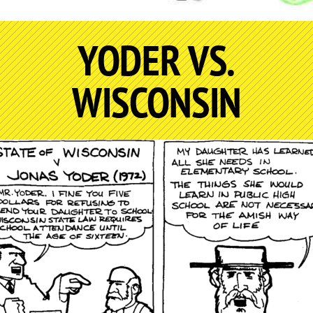
YODER VS.
WISCONSIN