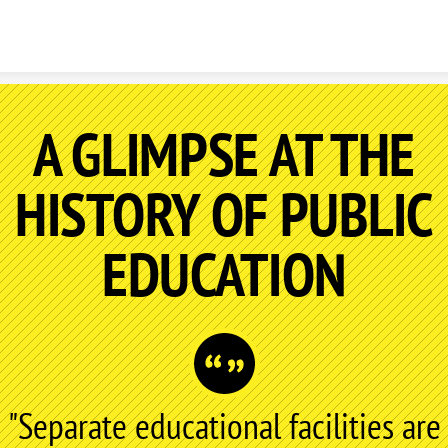
Skip to content
A GLIMPSE AT THE
HISTORY OF PUBLIC
EDUCATION
"Separate educational facilities are