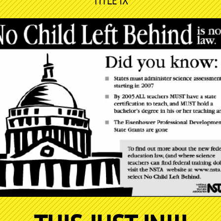
TITLE IX