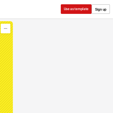
Use as template
Sign up