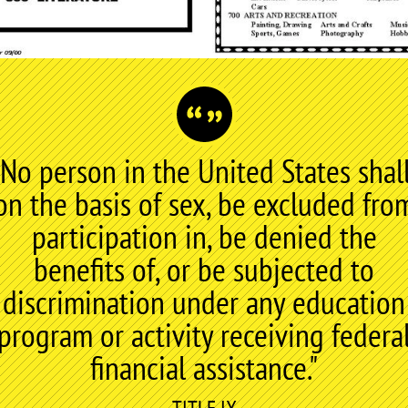
"No person in the United States shall
on the basis of sex, be excluded fro
participation in, be denied the
benefits of, or be subjected to
discrimination under any education
program or activity receiving federa
financial assistance."