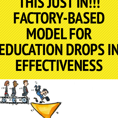
THIS JUST IN!!!
FACTORY-BASED
MODEL FOR
EDUCATION DROPS I
EFFECTIVENESS