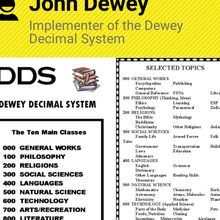
John Dewey
Implementer of the Dewey
Decimal System