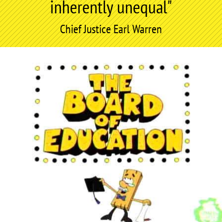
inherently unequal"
Chief Justice Earl Warren