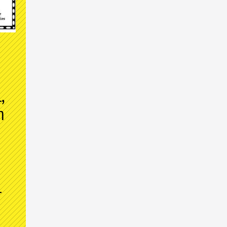
,
m
l