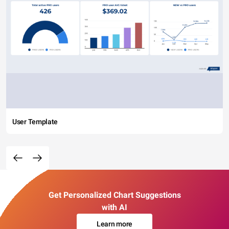
User Template
Get Personalized Chart Suggestions
with AI
Learn more