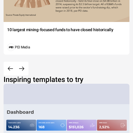
10 largest mining-focused funds to have closed historically
PEI Media
Inspiring templates to try