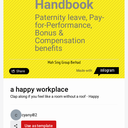
Handbook
Paternity leave, Pay-
for-Performance,
Bonus &
Compensation
benefits
Mah Sing Group Berhad
Made with
Share
a happy workplace
Clap along if you feel like a room without a roof - Happy
cyanyi82
Use as template