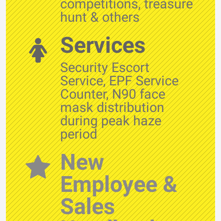
competitions, treasure
hunt & others
Services
Security Escort
Service, EPF Service
Counter, N90 face
mask distribution
during peak haze
period
New
Employee &
Sales