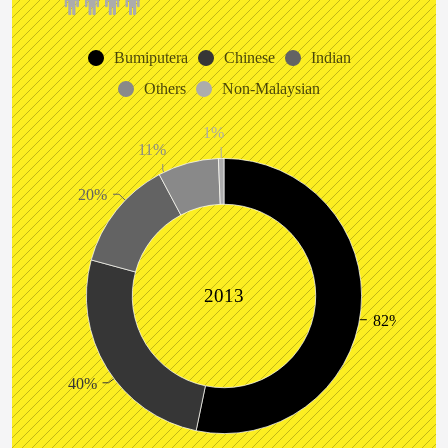
Bumiputera
Chinese
Indian
Others
Non-Malaysian
1%
11%
20%
2013
82%
40%