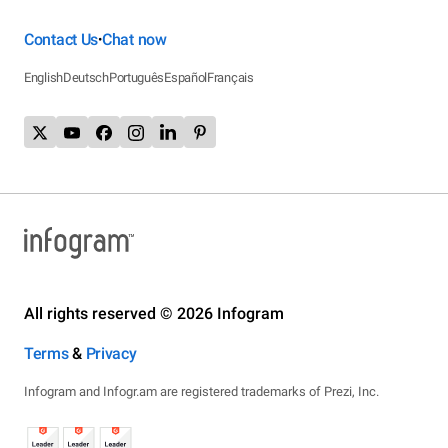
Contact Us
Chat now
•
English
Deutsch
Português
Español
Français
All rights reserved © 2026 Infogram
Terms
&
Privacy
Infogram and Infogr.am are registered trademarks of Prezi, Inc.