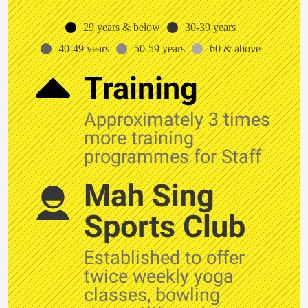
29 years & below
30-39 years
40-49 years
50-59 years
60 & above
Training
Approximately 3 times
more training
programmes for Staff
Mah Sing
Sports Club
Established to offer
twice weekly yoga
classes, bowling