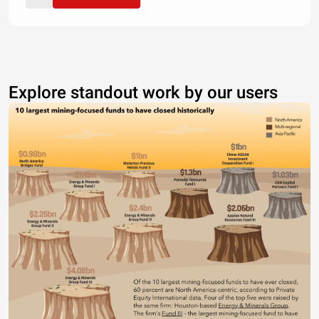
Explore standout work by our users