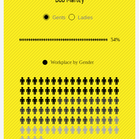
Gents
Ladies
54%
Workplace by Gender