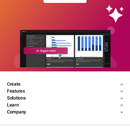
Create
Features
Solutions
Learn
Company