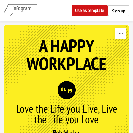
Skip to content
Use as template
Sign up
A HAPPY
WORKPLACE
Love the Life you Live, Live
the Life you Love
Bob Marley