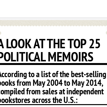
Skip to content
A LOOK AT THE TOP 25
POLITICAL MEMOIRS
According to a list of the best-selling
books from May 2004 to May 2014,
compiled from sales at independent
bookstores across the U.S.: