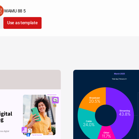
WAMU 88 5
Use as template