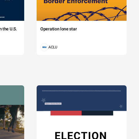
 the U.S.
Operation lone star
ACLU