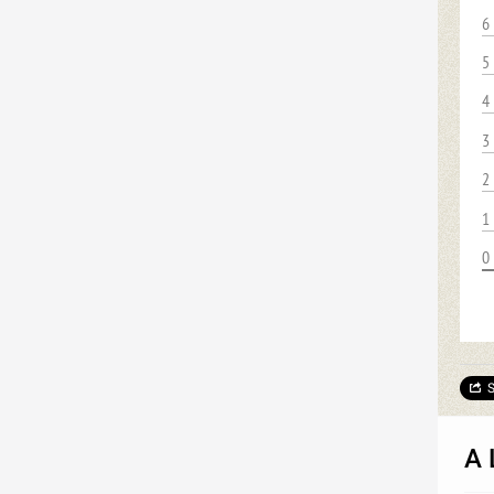
6
5
4
3
2
1
0
S
A 