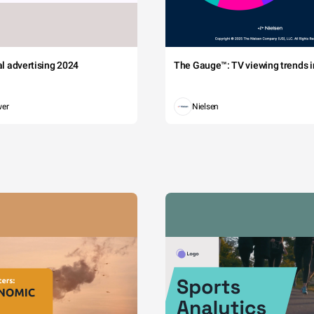
tal advertising 2024
The Gauge™: TV viewing trends in
wer
Nielsen