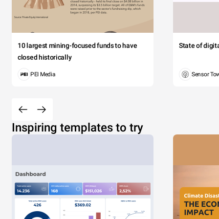
10 largest mining-focused funds to have
State of digi
closed historically
PEI Media
Sensor To
Inspiring templates to try