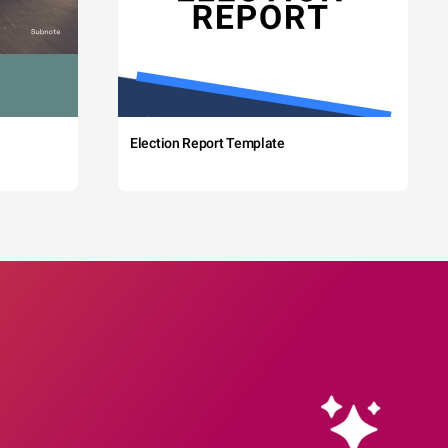
Election Report Template