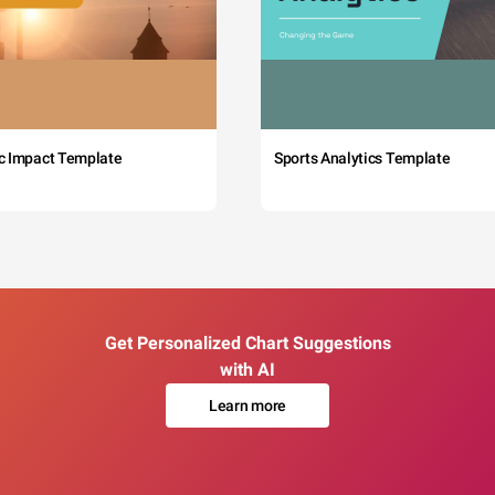
c Impact Template
Sports Analytics Template
Get Personalized Chart Suggestions
with AI
Learn more