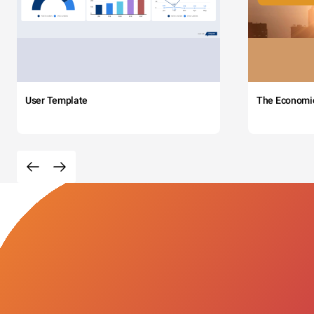
User Template
The Economi