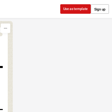
Use as template
Sign up