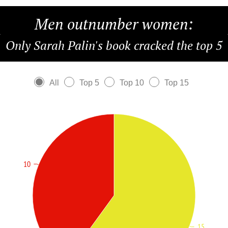
Men outnumber women:
Only Sarah Palin's book cracked the top 5
All
Top 5
Top 10
Top 15
10
15