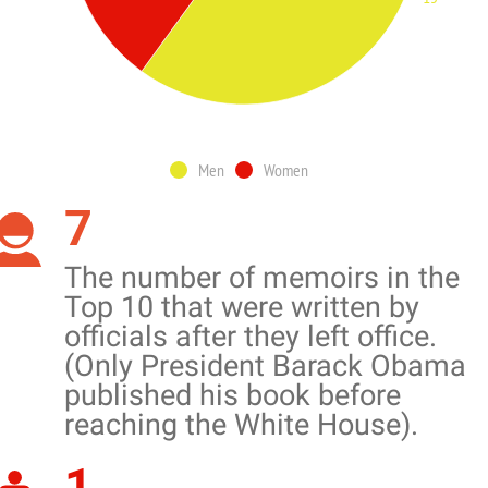
Men
Women
7
The number of memoirs in the
Top 10 that were written by
officials after they left office.
(Only President Barack Obama
published his book before
reaching the White House).
1