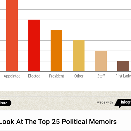
Appointed
Elected
President
Other
Staff
First Lady
Made with
hare
Look At The Top 25 Political Memoirs