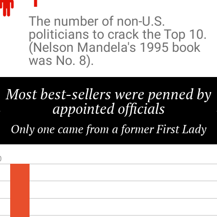
The number of non-U.S.
politicians to crack the Top 10.
(Nelson Mandela's 1995 book
was No. 8).
Most best-sellers were penned by
appointed officials
Only one came from a former First Lady
0