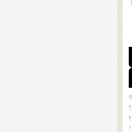
1
9
8
7