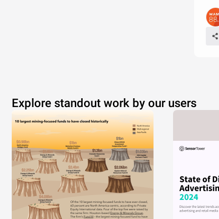
Explore standout work by our users