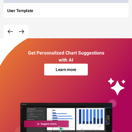
User Template
Get Personalized Chart Suggestions
with AI
Learn more