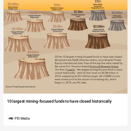
10 largest mining-focused funds to have closed historically
PEI Media