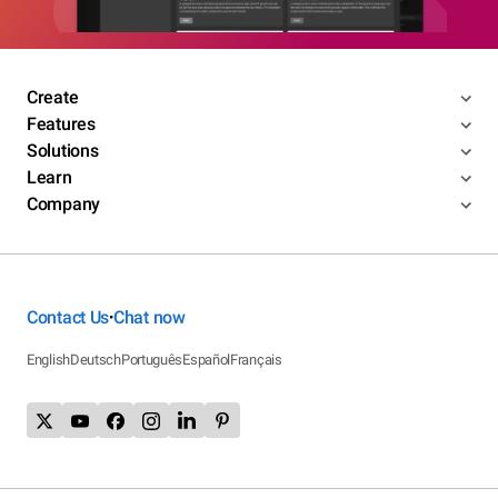
Create
Features
Solutions
Learn
Company
Contact Us
Chat now
•
English
Deutsch
Português
Español
Français