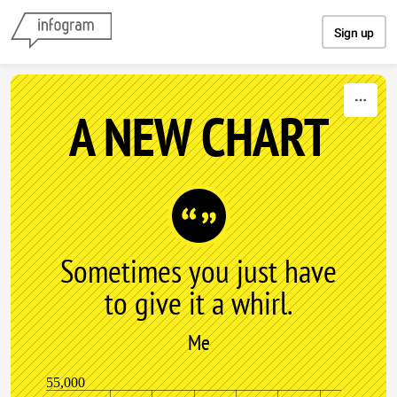
Skip to content
Sign up
A NEW CHART
Sometimes you just have
to give it a whirl.
Me
55,000