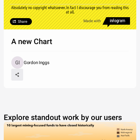
Absolutely no copyright whatsoever. In fact I discourage you from reading this
at all.
Made with
Share
A new Chart
Gordon Inggs
Explore standout work by our users