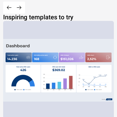
Inspiring templates to try