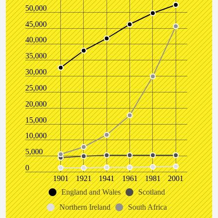
50,000
45,000
40,000
35,000
30,000
25,000
20,000
15,000
10,000
5,000
0
1901
1921
1941
1961
1981
2001
England and Wales
Scotland
Northern Ireland
South Africa