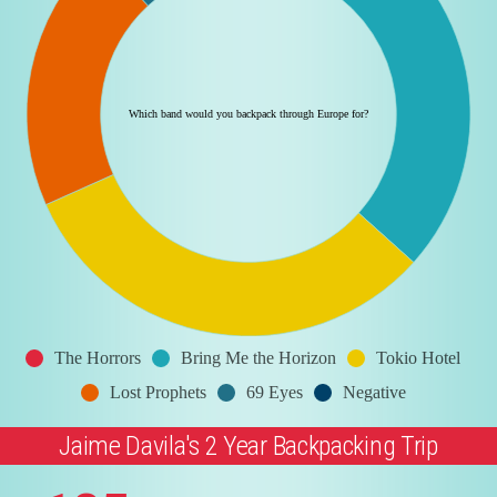
Which band would you backpack through Europe for?
The Horrors
Bring Me the Horizon
Tokio Hotel
Lost Prophets
69 Eyes
Negative
Jaime Davila's 2 Year Backpacking Trip