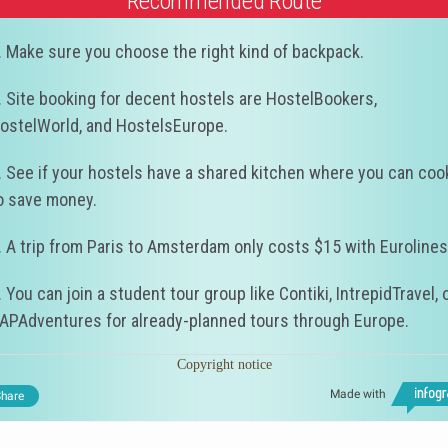
Recommended Route
. Make sure you choose the right kind of backpack.
. Site booking for decent hostels are HostelBookers,
ostelWorld, and HostelsEurope.
. See if your hostels have a shared kitchen where you can coo
o save money.
. A trip from Paris to Amsterdam only costs $15 with Eurolines
. You can join a student tour group like Contiki, IntrepidTravel, 
APAdventures for already-planned tours through Europe.
Copyright notice
Made with
hare