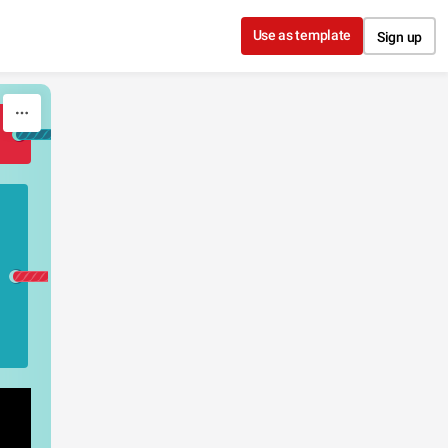
Use as template
Sign up