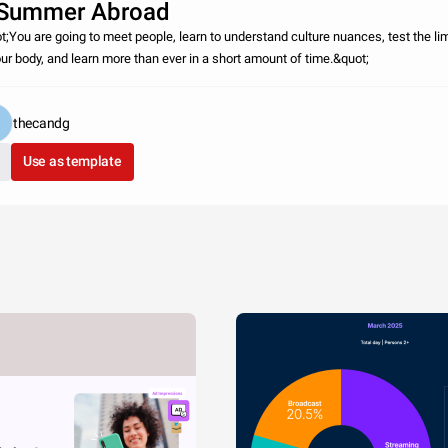
Summer Abroad
t;You are going to meet people, learn to understand culture nuances, test the li
our body, and learn more than ever in a short amount of time.&quot;
thecandg
Use as template