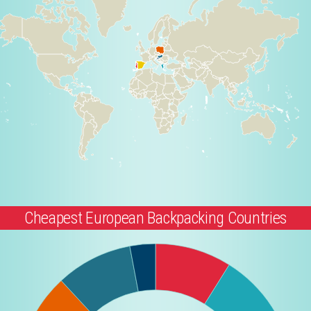
Cheapest European Backpacking Countries