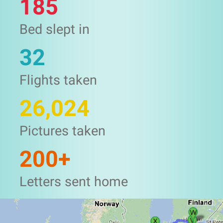
185
Bed slept in
32
Flights taken
26,024
Pictures taken
200+
Letters sent home