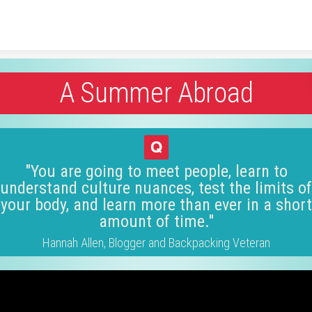
Skip to content
A Summer Abroad
"You are going to meet people, learn to
understand culture nuances, test the limits of
your body, and learn more than ever in a short
amount of time."
Hannah Allen, Blogger and Backpacking Veteran