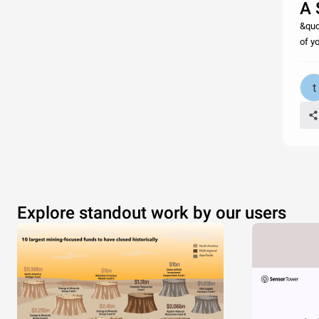
A 
&quo
of y
Explore standout work by our users