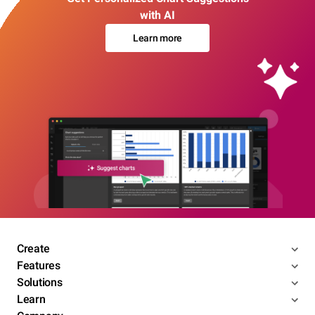
with AI
Learn more
Create
Features
Solutions
Learn