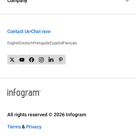
Company
Contact Us
Chat now
•
English
Deutsch
Português
Español
Français
All rights reserved © 2026 Infogram
Terms
&
Privacy