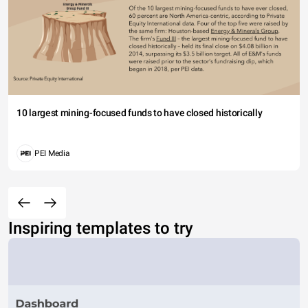
10 largest mining-focused funds to have closed historically
PEI Media
Inspiring templates to try