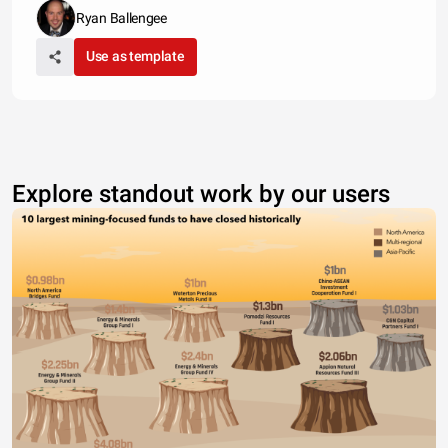
Ryan Ballengee
Use as template
Explore standout work by our users