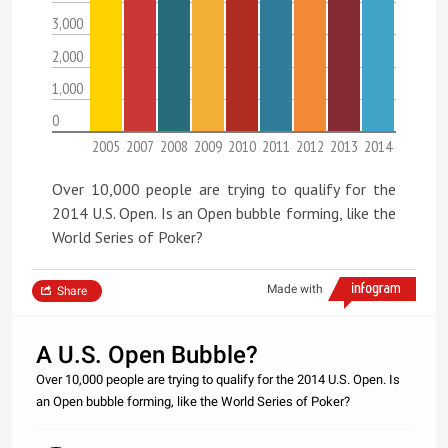
3,000
2,000
1,000
0
2005
2007
2008
2009
2010
2011
2012
2013
2014
Over 10,000 people are trying to qualify for the
2014 U.S. Open. Is an Open bubble forming, like the
World Series of Poker?
Made with
Share
A U.S. Open Bubble?
Over 10,000 people are trying to qualify for the 2014 U.S. Open. Is
an Open bubble forming, like the World Series of Poker?