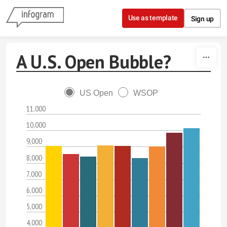
Skip to content
Use as template
Sign up
A U.S. Open Bubble?
US Open
WSOP
11,000
10,000
9,000
8,000
7,000
6,000
5,000
4,000