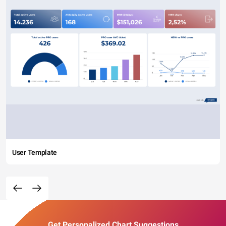
User Template
Get Personalized Chart Suggestions