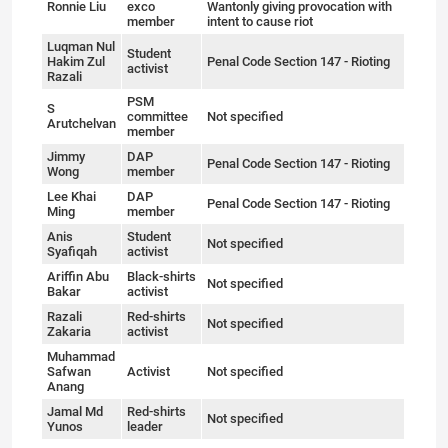
Ronnie Liu
exco
Wantonly giving provocation with
member
intent to cause riot
Luqman Nul
Student
Hakim Zul
Penal Code Section 147 - Rioting
activist
Razali
PSM
S
committee
Not specified
Arutchelvan
member
Jimmy
DAP
Penal Code Section 147 - Rioting
Wong
member
Lee Khai
DAP
Penal Code Section 147 - Rioting
Ming
member
Anis
Student
Not specified
Syafiqah
activist
Ariffin Abu
Black-shirts
Not specified
Bakar
activist
Razali
Red-shirts
Not specified
Zakaria
activist
Muhammad
Safwan
Activist
Not specified
Anang
Jamal Md
Red-shirts
Not specified
Yunos
leader