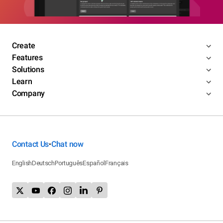
Create
Features
Solutions
Learn
Company
Contact Us
Chat now
•
English
Deutsch
Português
Español
Français