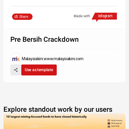
Made with
Share
Pre Bersih Crackdown
Malaysiakini www.malaysiakini.com
Use as template
Explore standout work by our users