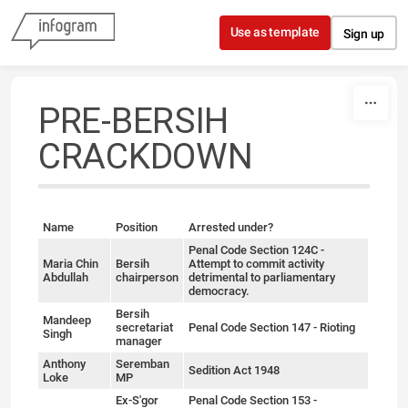
Skip to content
Use as template
Sign up
PRE-BERSIH
CRACKDOWN
Name
Position
Arrested under?
Penal Code Section 124C -
Maria Chin
Bersih
Attempt to commit activity
Abdullah
chairperson
detrimental to parliamentary
democracy.
Bersih
Mandeep
secretariat
Penal Code Section 147 - Rioting
Singh
manager
Anthony
Seremban
Sedition Act 1948
Loke
MP
Ex-S'gor
Penal Code Section 153 -