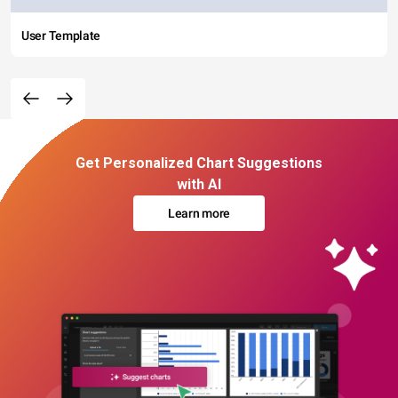
User Template
Get Personalized Chart Suggestions
with AI
Learn more