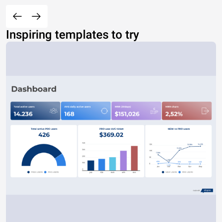
Inspiring templates to try