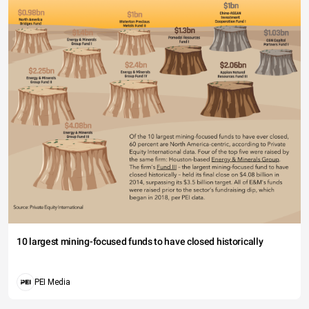
10 largest mining-focused funds to have closed historically
PEI Media