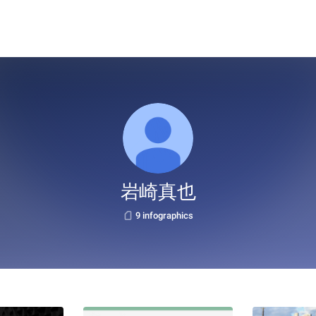
岩崎真也
9 infographics