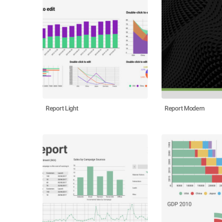
Report Light
Report Modern