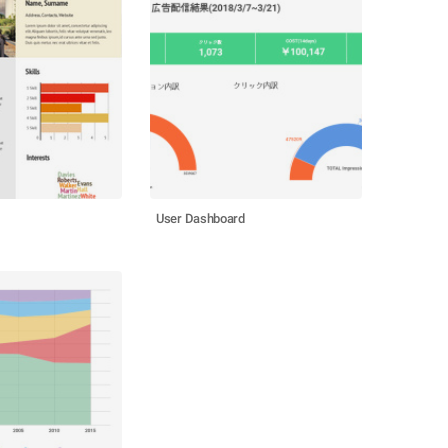
User Dashboard