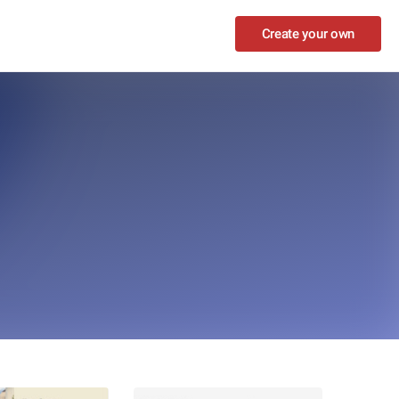
Create your own