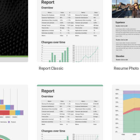
Report Classic
Resume Photo