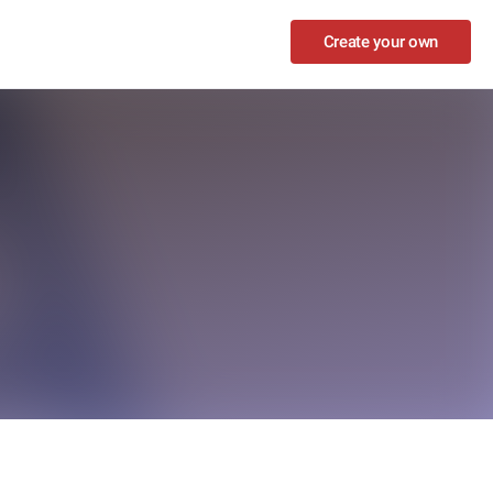
Create your own