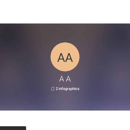
A A
2 infographics