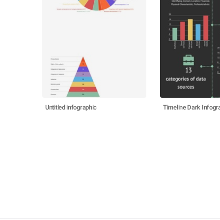
Untitled infographic
Timeline Dark Infogr