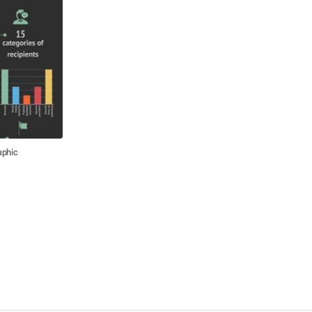
aphic