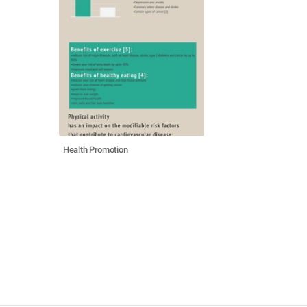
Health Promotion