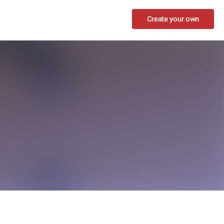
Create your own