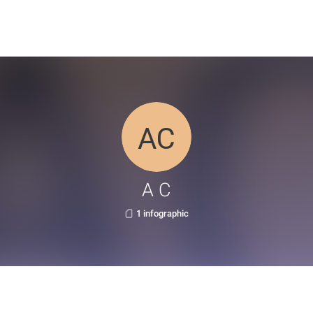
A C
1 infographic