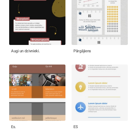
Augi un dzivnieki.
Pārgājiens
Es.
ES