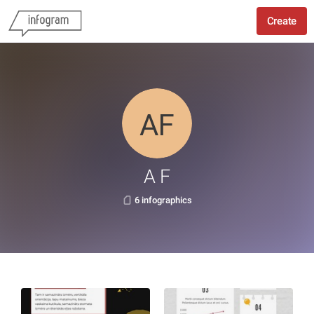
Create
A F
6 infographics