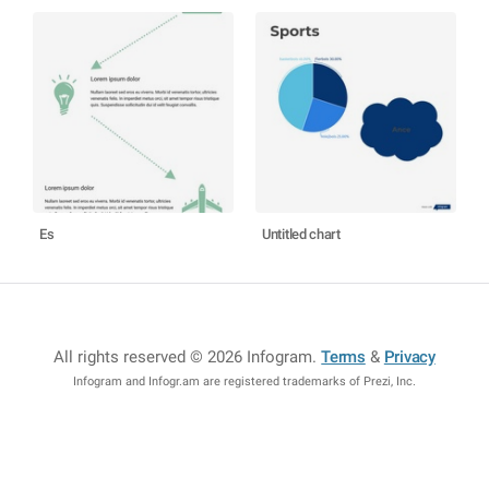
Es
Untitled chart
All rights reserved © 2026 Infogram
.
Terms
&
Privacy
Infogram and Infogr.am are registered trademarks of Prezi, Inc.