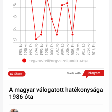
45
40
35
30
1998, vb
1994, vb
1990, vb
2016, Eb
2012, Eb
2008, Eb
2004, Eb
2000, Eb
1996, Eb
1992, Eb
1988, Eb
2014, vb
2010, vb
2006, vb
2002, vb
megszerezhető/megszerzett pontok aránya
Made with
Share
A magyar válogatott hatékonysága
1986 óta