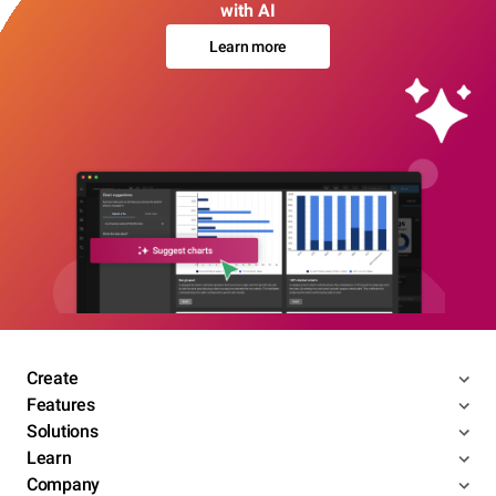
with AI
Learn more
Create
Features
Solutions
Learn
Company