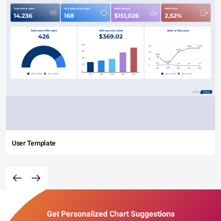
User Template
Get Personalized Chart Suggestions