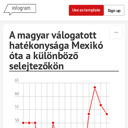
Skip to content
Use as template
Sign up
A magyar válogatott
hatékonysága Mexikó
óta a különböző
selejtezőkön
65
60
55
50