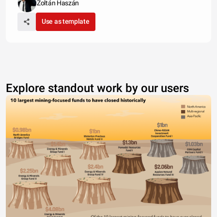
Zoltán Haszán
Use as template
Explore standout work by our users