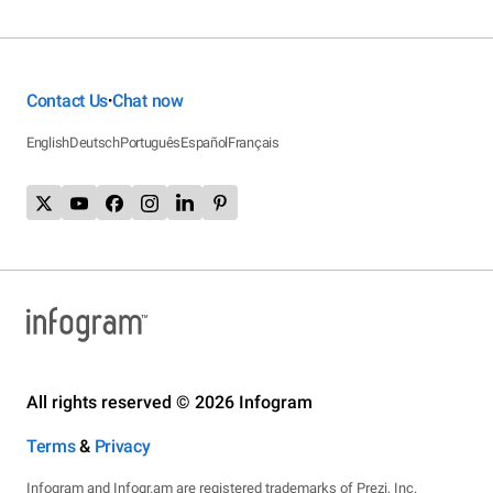
Contact Us
Chat now
•
English
Deutsch
Português
Español
Français
All rights reserved © 2026 Infogram
Terms
&
Privacy
Infogram and Infogr.am are registered trademarks of Prezi, Inc.