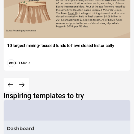
10 largest mining-focused funds to have closed historically
PEI Media
Inspiring templates to try