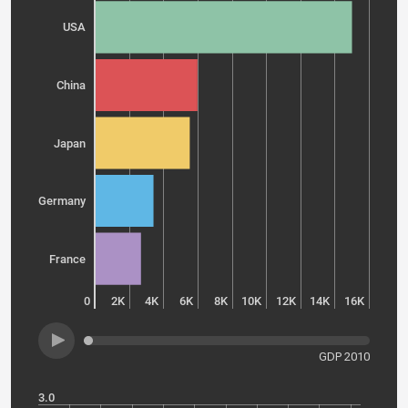
USA
China
Japan
Germany
France
0
2K
4K
6K
8K
10K
12K
14K
16K
GDP 2010
3.0