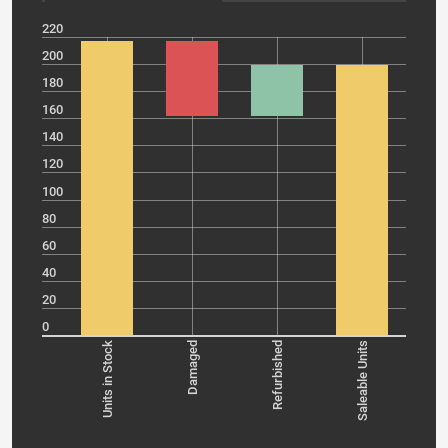
220
200
180
160
140
120
100
80
60
40
20
0
Units in Stock
Damaged
Refurbished
Saleable Units