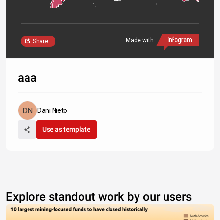
Made with
Share
aaa
Dani Nieto
Use as template
Explore standout work by our users