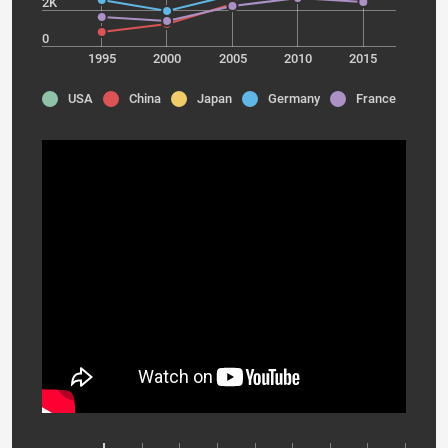
2K
0
1995
2000
2005
2010
2015
USA
China
Japan
Germany
France