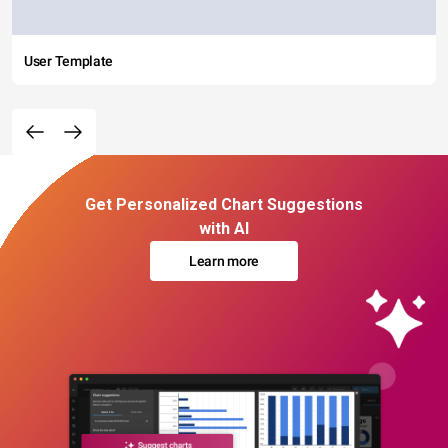
User Template
Get Personalized Chart Suggestions
with AI
Learn more