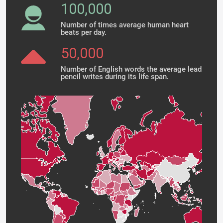
100,000
Number of times average human heart
beats per day.
50,000
Number of English words the average lead
pencil writes during its life span.