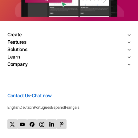
Create
Features
Solutions
Learn
Company
Contact Us
Chat now
•
English
Deutsch
Português
Español
Français