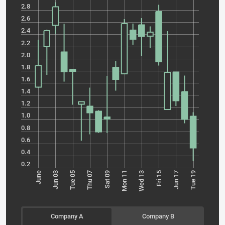
2.8
2.6
2.4
2.2
2.0
1.8
1.6
1.4
1.2
1.0
0.8
0.6
0.4
0.2
Tue 05
Mon 11
Jun 17
June
Thu 07
Wed 13
Tue 19
Jun 03
Sat 09
Fri 15
Company A
Company B