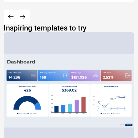
Inspiring templates to try