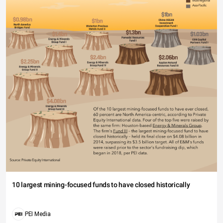
10 largest mining-focused funds to have closed historically
PEI Media