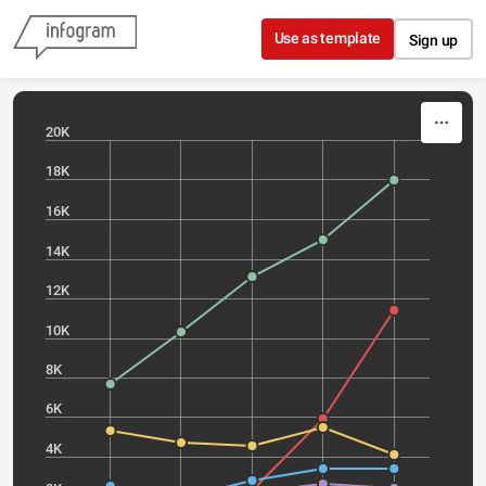
Skip to content
Use as template
Sign up
20K
18K
16K
14K
12K
10K
8K
6K
4K