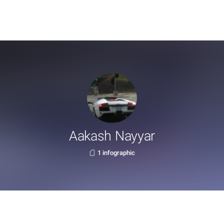
Aakash Nayyar
1 infographic