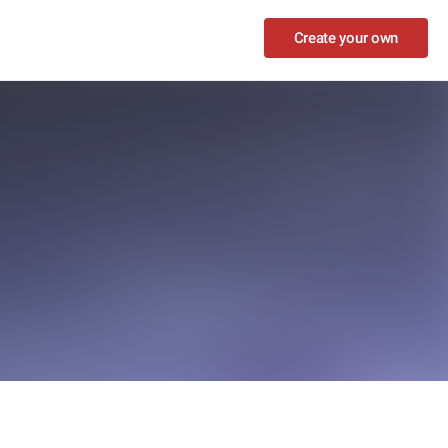
Create your own