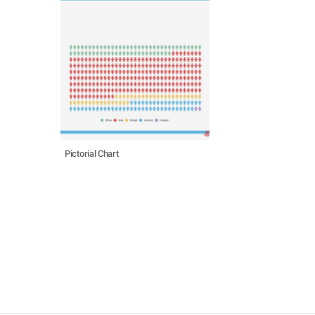
Pictorial Chart