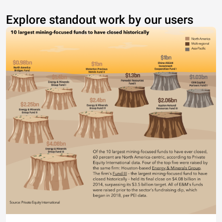
Explore standout work by our users