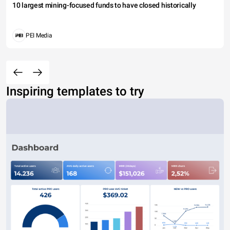
10 largest mining-focused funds to have closed historically
PEI Media
Inspiring templates to try