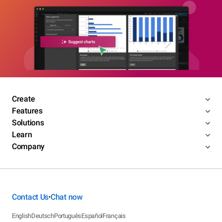
Create
Features
Solutions
Learn
Company
Contact Us
Chat now
•
English
Deutsch
Português
Español
Français