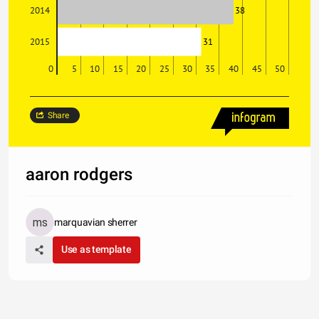
38
2014
31
2015
0
5
10
15
20
25
30
35
40
45
50
Share
aaron rodgers
marquavian sherrer
Use as template