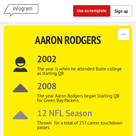
Skip to content
Use as template
Sign up
AARON RODGERS
2002
The year is when he attended Butte college
as starting QB
2008
The year Aaron Rodgers began Starting QB
for Green Bay Packers
12 NFL Season
Thrown for a total of 257 career touchdown
passes