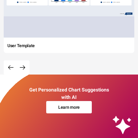
User Template
Get Personalized Chart Suggestions
with AI
Learn more