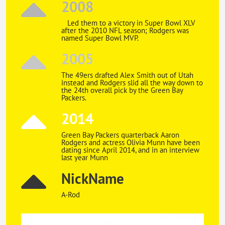
2008
Led them to a victory in Super Bowl XLV
after the 2010 NFL season; Rodgers was
named Super Bowl MVP.
2005
The 49ers drafted Alex Smith out of Utah
instead and Rodgers slid all the way down to
the 24th overall pick by the Green Bay
Packers.
2014
Green Bay Packers quarterback Aaron
Rodgers and actress Olivia Munn have been
dating since April 2014, and in an interview
last year Munn
NickName
A-Rod