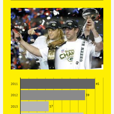
45
2011
39
2012
17
2013