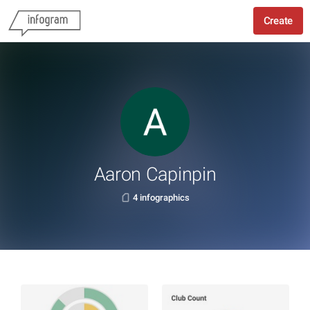
Create
Aaron Capinpin
4 infographics