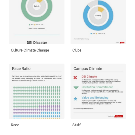
Culture Climate Change
Clubs
Race
Stuff