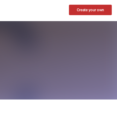
Create your own