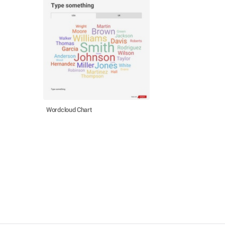
Wordcloud Chart