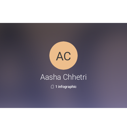
Aasha Chhetri
1 infographic