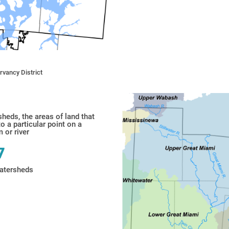
vancy District
sheds,
the areas of land that
to a particular point on a
 or river
7
atersheds