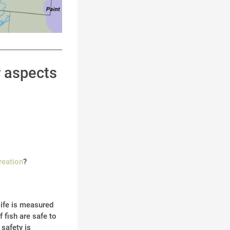
r aspects
reation
?
life is measured
 fish are safe to
 safety is