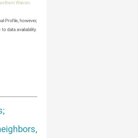
northern Warren.
al Profile, however,
 to data availability.
s;
neighbors,