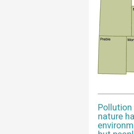
Pollution
nature ha
environme