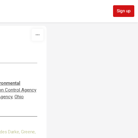
Sign up
ironmental
ion Control Agency
Agency
,
Ohio
udes Darke, Greene,