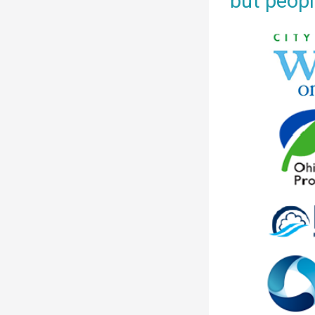
but peopl