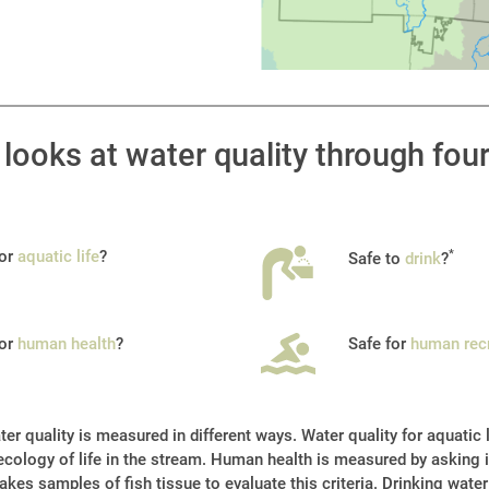
looks at water quality through fou
for
aquatic life
?
*
Safe to
drink
?
for
human health
?
Safe for
human rec
er quality is measured in different ways. Water quality for aquatic 
cology of life in the stream. Human health is measured by asking if
akes samples of fish tissue to evaluate this criteria. Drinking water