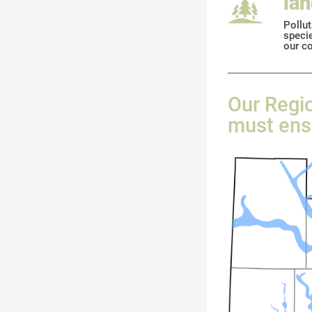
la
Pollut
specie
our co
Our Regio
must ensu