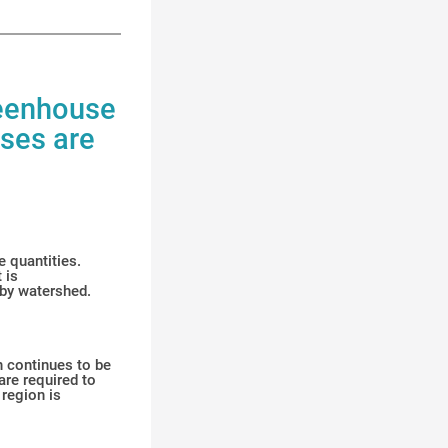
reenhouse
ases are
e quantities.
 is
 by watershed.
on continues to be
are required to
 region is