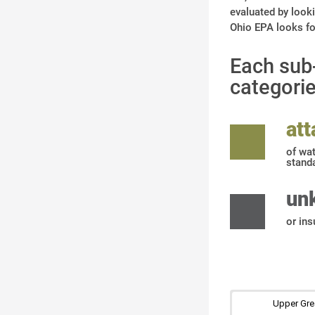
evaluated by looki
Ohio EPA looks for
Each sub-
categorie
at
of wat
stand
un
or ins
Upper Gre