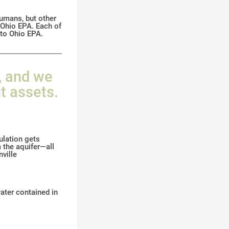
humans, but other
y Ohio EPA. Each of
 to Ohio EPA.
, and we
t assets.
ulation gets
 the aquifer—all
ville
water contained in