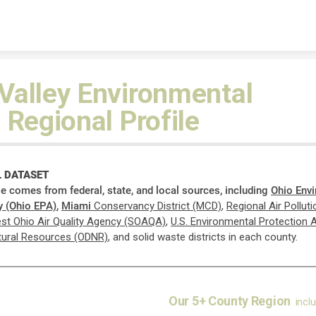
Skip to content
Valley Environmental
 Regional Profile
 DATASET
ile comes from federal, state, and local sources, including
Ohio Env
y (Ohio EPA)
,
Miami
Conservancy District (MCD)
,
Regional Air Pollut
st Ohio Air Quality Agency (SOAQA)
,
U.S.
Environmental Protection 
tural Resources (ODNR)
, and solid waste districts in each county.
Our 5+ County Region
incl