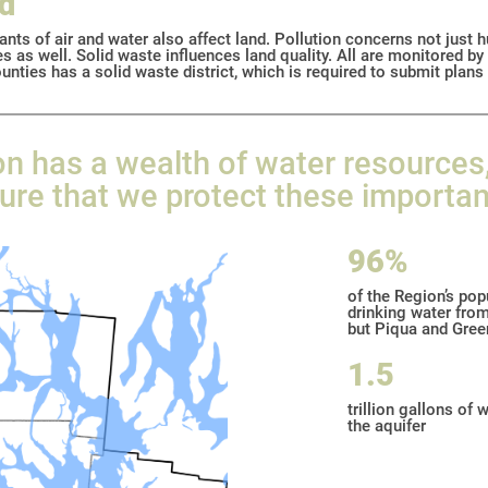
nd
ants of air and water also affect land. Pollution concerns not just 
s as well. Solid waste influences land quality. All are monitored b
unties has a solid waste district, which is required to submit plans
n has a wealth of water resources
re that we protect these importan
96%
of the Region’s pop
drinking water from
but Piqua and Green
1.5
trillion gallons of 
the aquifer