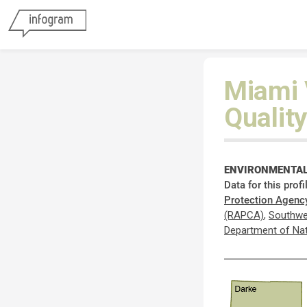
Miami 
Quality
ENVIRONMENTAL
Data for this prof
Protection Agenc
(RAPCA)
,
Southwe
Department of Na