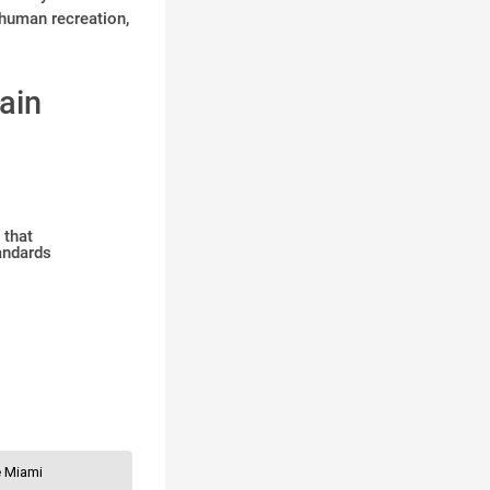
 human recreation,
ain
 that
andards
le Miami