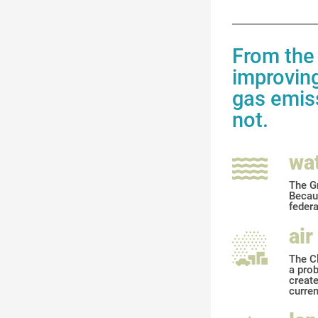
From the 
improving
gas emiss
not.
wa
The Gr
Becaus
feder
air
The Cl
a prob
create
curren