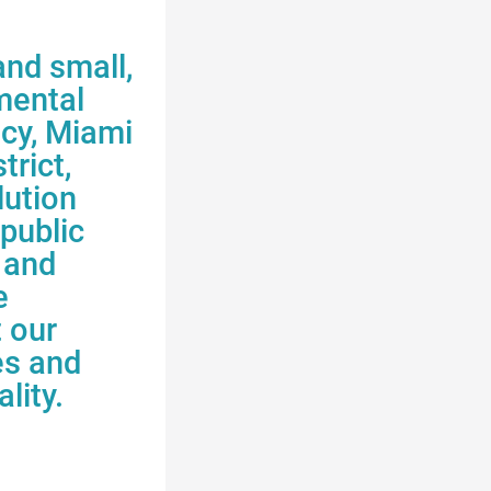
and small,
mental
ncy
, Miami
trict,
lution
public
 and
e
t our
es
and
lity.