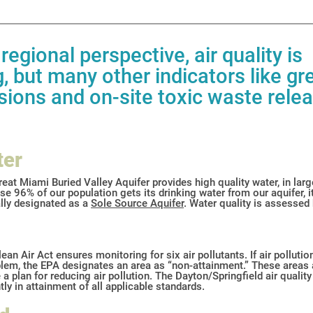
regional perspective, air quality is
, but many other indicators like g
ions and on-site toxic waste rele
ter
eat Miami Buried Valley Aquifer provides high quality water, in larg
e 96% of our population gets its drinking water from our aquifer, it
ally designated as a
Sole Source
Aquifer
. Water quality is assessed
ean Air Act ensures monitoring for six air pollutants. If air polluti
lem, the EPA designates an area as “non-attainment.” These areas 
 a plan for reducing air pollution. The Dayton/Springfield air quality
tly in attainment of all applicable standards.