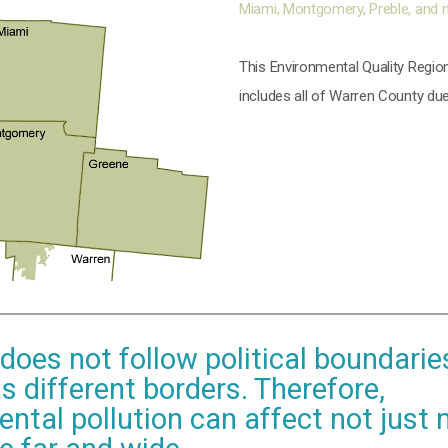
Miami, Montgomery, Preble, and 
This Environmental Quality Region
includes all of Warren County
due
 does not follow political boundarie
s different borders. Therefore,
ntal pollution can affect not just 