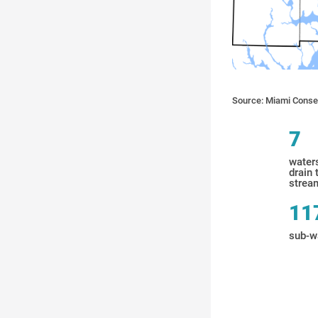
Source: Miami Conser
7
water
drain 
stream
11
sub-w