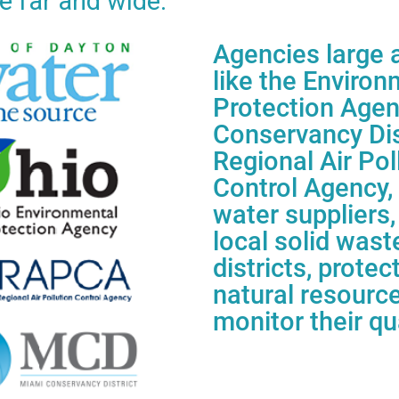
e far and wide.
Agencies large 
like the
Environ
Protection Age
Conservancy
Dis
Regional Air Pol
Control
Agency, 
water suppliers,
local
solid wast
districts, protec
natural
resourc
monitor their qua