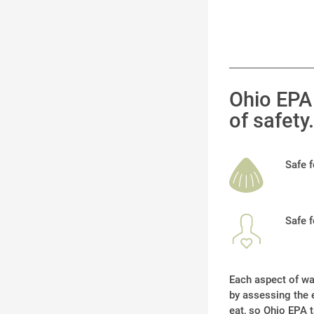
Ohio EPA 
of safety.
Safe 
Safe 
Each aspect of wat
by assessing the e
eat, so Ohio EPA t