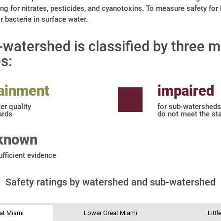
ng for nitrates, pesticides, and cyanotoxins. To measure safety for
 bacteria in surface water.
watershed is classified by three m
s:
tainment
impaired
er quality
for sub-watersheds
ards
do not meet the st
known
ufficient evidence
Safety ratings by watershed and sub-watershed
at Miami
Lower Great Miami
Litt