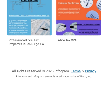
Professional Local Tax
Abbo Tax CPA
Preparers in San Diego, CA
All rights reserved © 2026 Infogram
.
Terms
&
Privacy
Infogram and Infogr.am are registered trademarks of Prezi, Inc.