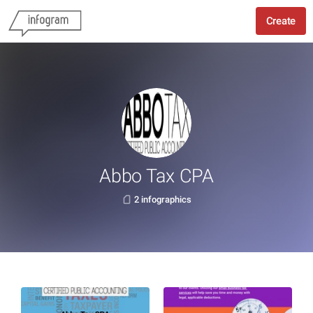
Create
Abbo Tax CPA
2 infographics