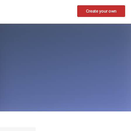
Create your own