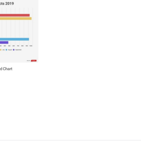
d Chart