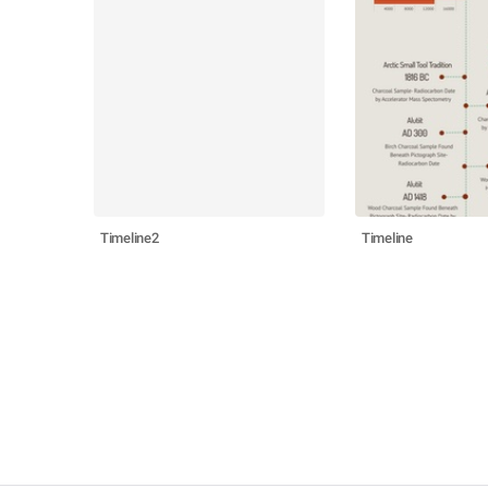
Timeline2
Timeline