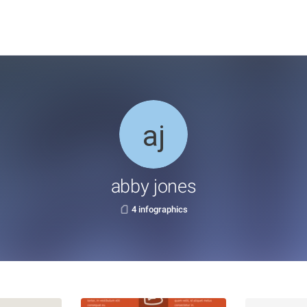
abby jones
4 infographics