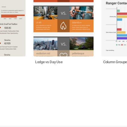
Lodge vs Day Use
Column Groupe