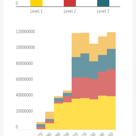
0
Level 1
Level 2
Level 3
120000000
100000000
80000000
60000000
40000000
20000000
0