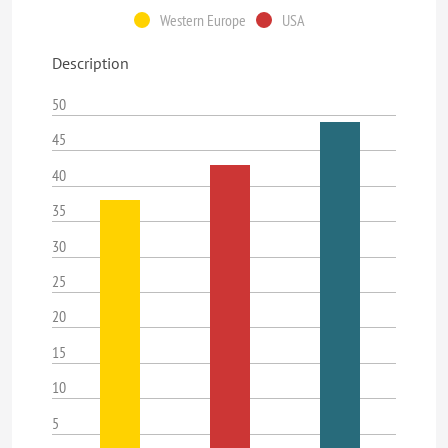
Western Europe
USA
Description
50
45
40
35
30
25
20
15
10
5