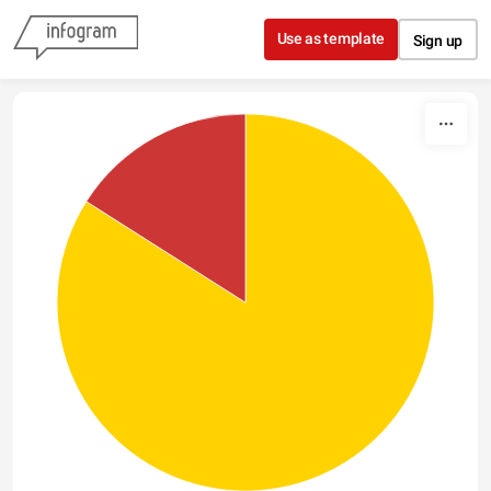
Skip to content
Use as template
Sign up