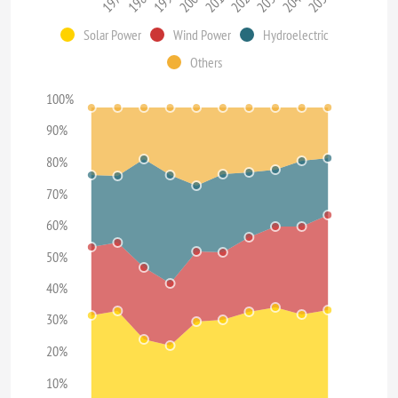
1970
1980
1990
2000
2010
2020
2030
2040
2050
Solar Power
Wind Power
Hydroelectric
Others
100%
90%
80%
70%
60%
50%
40%
30%
20%
10%