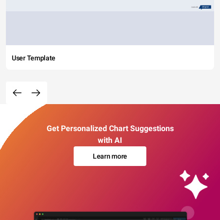
User Template
Get Personalized Chart Suggestions
with AI
Learn more