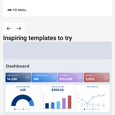
PEI Media
Inspiring templates to try