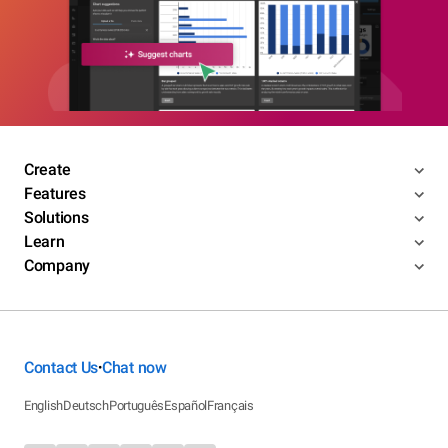
Create
Features
Solutions
Learn
Company
Contact Us
Chat now
•
English
Deutsch
Português
Español
Français