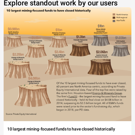
Explore standout work by our users
10 largest mining-focused funds to have closed historically