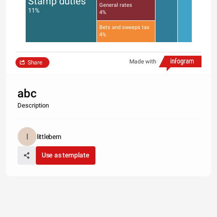
Stamp duties
General rates
11%
4%
Bets and sweeps tax
4%
Made with
Share
abc
Description
littlebern
Use as template