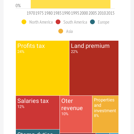
0%
1970
1975
1980
1985
1990
1995
2000
2005
2010
2015
North America
South America
Europe
Asia
Profits tax
Land premium
24%
22%
Salaries tax
Oter
Properties
and
12%
revenue
investment
10%
8%