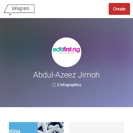
Create
Abdul-Azeez Jimoh
2 infographics