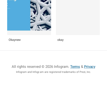
Okaynew
okay
All rights reserved © 2026 Infogram
.
Terms
&
Privacy
Infogram and Infogr.am are registered trademarks of Prezi, Inc.