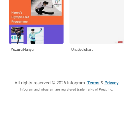
Yuzuru Hanyu
Untitled chart
All rights reserved © 2026 Infogram
.
Terms
&
Privacy
Infogram and Infogr.am are registered trademarks of Prezi, Inc.