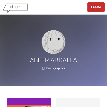
Create
ABEER ABDALLA
2 infographics