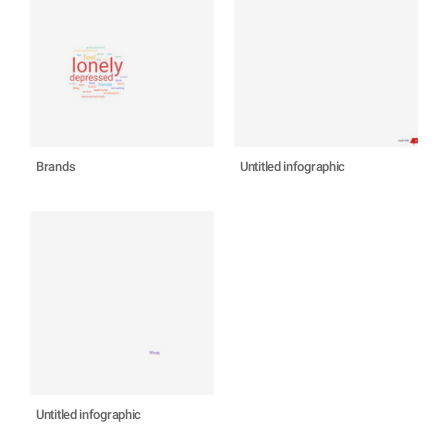
Brands
Untitled infographic
Untitled infographic