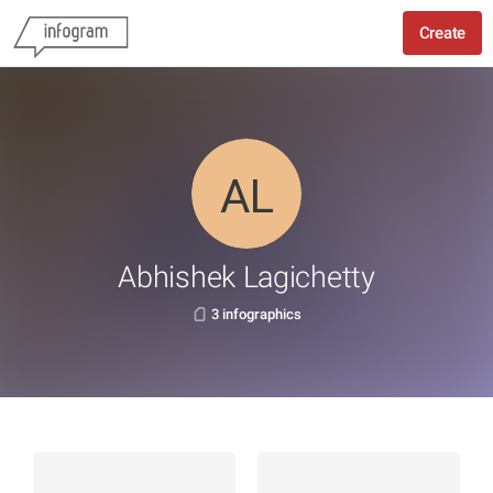
Create
Abhishek Lagichetty
3 infographics