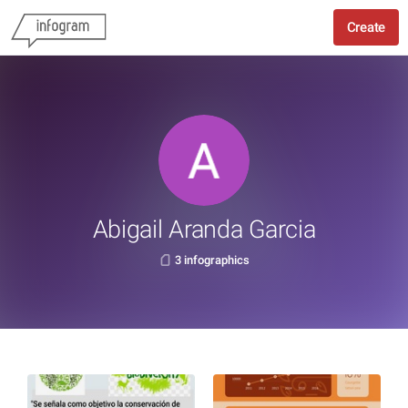
Create
Abigail Aranda Garcia
3 infographics