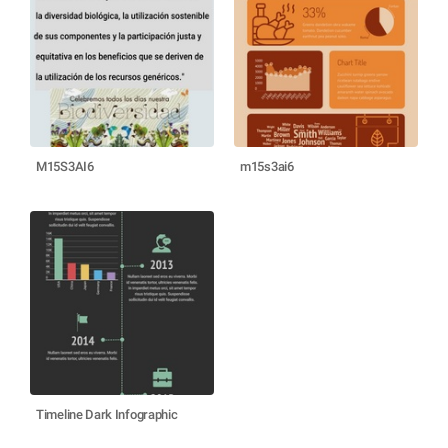
M15S3AI6
m15s3ai6
Timeline Dark Infographic