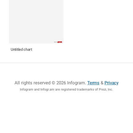
Untitled chart
All rights reserved © 2026 Infogram
.
Terms
&
Privacy
Infogram and Infogr.am are registered trademarks of Prezi, Inc.