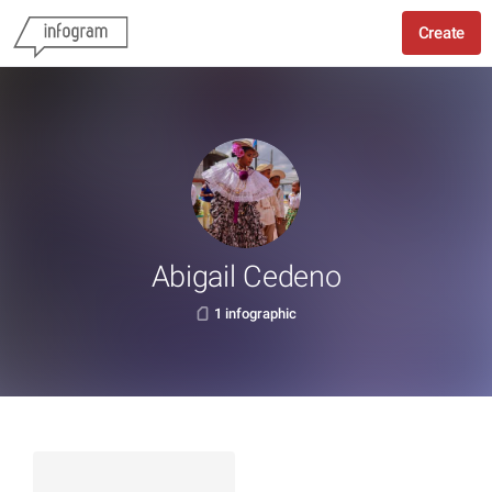
Create
Abigail Cedeno
1 infographic