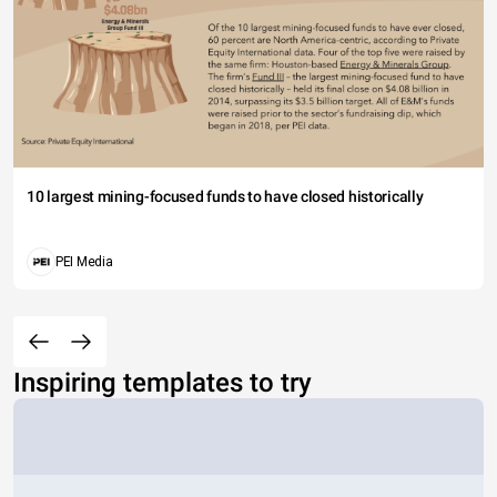
10 largest mining-focused funds to have closed historically
PEI Media
Inspiring templates to try