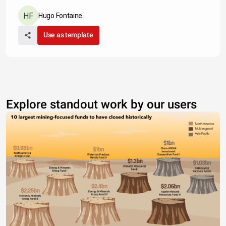
Hugo Fontaine
Use as template
Explore standout work by our users