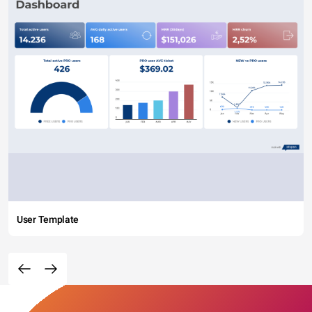
User Template