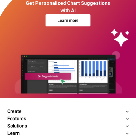
Get Personalized Chart Suggestions
with AI
Learn more
Create
Features
Solutions
Learn