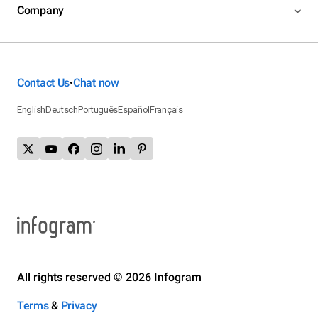
Company
Contact Us
Chat now
•
English
Deutsch
Português
Español
Français
All rights reserved © 2026 Infogram
Terms
&
Privacy