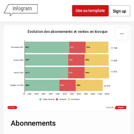
Skip to content
Use as template
Sign up
Évolution des abonnements et ventes en kiosque
6251
2313
3204
Décembre 2021
11 768
6097
2326
3386
Janvier 2022
11 809
11 872
6112
2320
3440
Février 2022
4868
2309
3800
Budget - fin 2022
10 977
0
1000
2000
3000
4000
5000
6000
7000
8000
9000
10000
11000
12000
Papier domicile
Kiosques
Numérique
Share
Made with
Abonnements